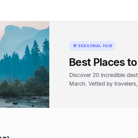
🌸 SEASONAL HUB
Best Places to 
Discover 20 incredible desti
March. Vetted by travelers,