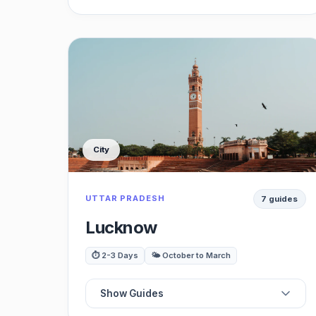
📍
Best Forts
⭐
Best Havelis
🗺️
Best Lakes
City
🏛️
Best Museums
UTTAR PRADESH
7 guides
🍽️
Best Food & Dining
Lucknow
🌳
Best Viewpoints
⏱️ 2-3 Days
🌤️ October to March
🚗
Best Day Trips
Show Guides