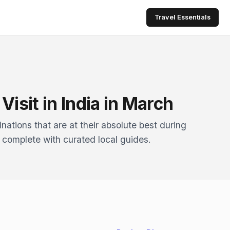
Travel Essentials
Visit in India in March
nations that are at their absolute best during
 complete with curated local guides.