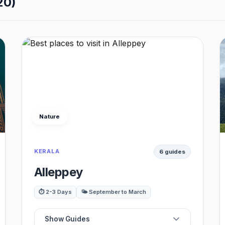
20)
Nature
KERALA
6 guides
Alleppey
⏱️ 2-3 Days
🌤️ September to March
Show Guides