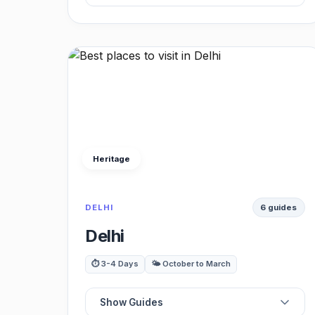
📍
Best Experiences
📍
Best Monuments
⭐
Best Restaurants
Heritage
🏛️
Best Museums
DELHI
6 guides
🍽️
Best Viewpoints
Delhi
🚗
Best Day Trips
⏱️ 3-4 Days
🌤️ October to March
Show Guides