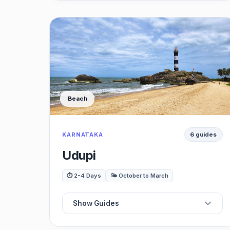
⭐
Best Cafes
🗺️
Best Restaurants
🏛️
Best Viewpoints
Beach
🍽️
Best Waterfalls
KARNATAKA
6 guides
🛍️
Best Museums
Udupi
🚗
Best Day Trips
⏱️ 2-4 Days
🌤️ October to March
Show Guides