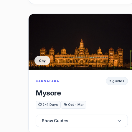
📍
Best Monuments
⭐
Best Restaurants
🗺️
Best Gardens
City
🍽️
Best Cafes
KARNATAKA
7 guides
🌳
Best Museums
Mysore
🎨
Best Viewpoints
⏱️ 2-4 Days
🌤️ Oct - Mar
🚗
Best Day Trips
Show Guides