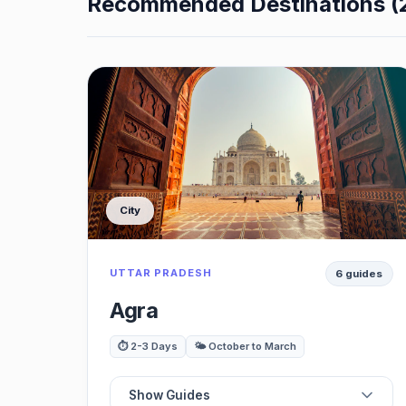
Recommended Destinations (
City
UTTAR PRADESH
6 guides
Agra
⏱️ 2-3 Days
🌤️ October to March
Show Guides