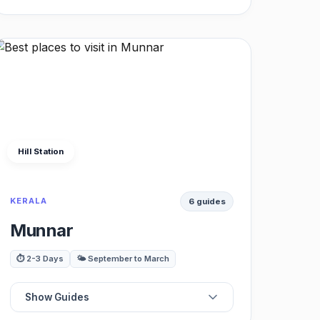
🥾
Best Treks
☕
Best Cafes
🌲
Best Nature
Hill Station
🌊
Best Rivers
KERALA
6 guides
♨️
Best Hot Springs
Munnar
⛺
Best Campsites
⏱️ 2-3 Days
🌤️ September to March
🏔️
Best Viewpoints
Show Guides