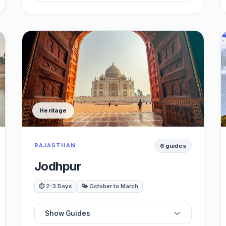
🏖️
Best Beaches
🍽️
Best Restaurants
☕
Best Cafes / Shacks
Heritage
🌃
Best Nightlife
RAJASTHAN
6 guides
🗺️
Best Attractions
Jodhpur
🚗
Best Day Trips
⏱️ 2-3 Days
🌤️ October to March
Show Guides