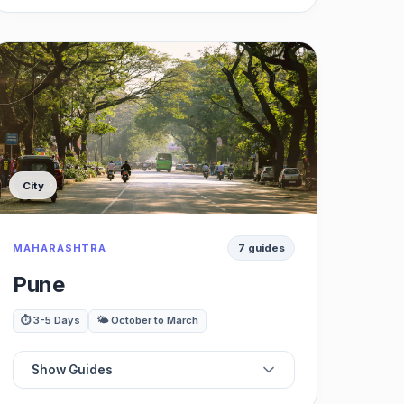
☕
Best Cafes
🍽️
Best Restaurants
🏞️
Best Viewpoints
City
🚶‍♂️
Best Nature Trails / Treks
MAHARASHTRA
7 guides
🌊
Best Waterfalls
Pune
🚗
Best Day Trips
⏱️ 3-5 Days
🌤️ October to March
Show Guides