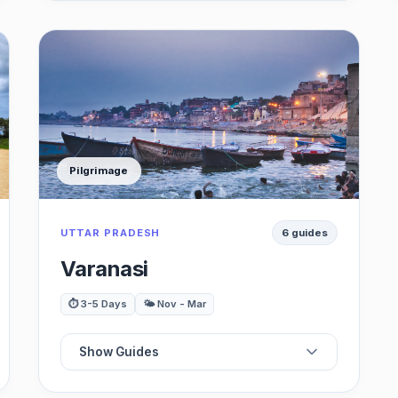
🖼️
Best Museums
🏞️
Best Waterfalls
🛍️
Best Markets
Pilgrimage
🍽️
Best Food & Dining
UTTAR PRADESH
6 guides
🌳
Best Parks & Gardens
Varanasi
⏱️ 3-5 Days
🌤️ Nov - Mar
Show Guides