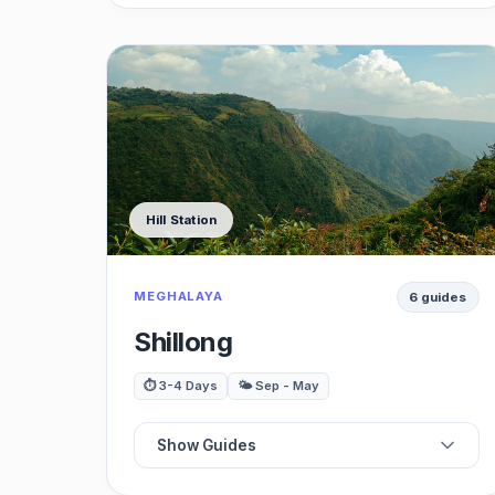
📍
Best Palaces
⭐
Best Gardens
🗺️
Best Museums
Hill Station
🏛️
Best Zoo
MEGHALAYA
6 guides
🍽️
Best Restaurants
Shillong
🌳
Best Shopping
⏱️ 3-4 Days
🌤️ Sep - May
🚗
Best Day Trips
Show Guides