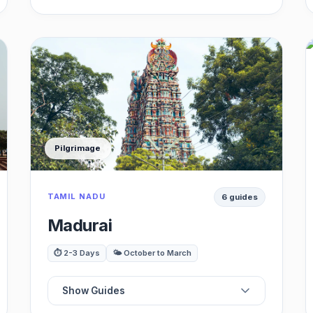
🏰
Best Historic Forts
👑
Best Palaces
💧
Best Stepped Wells
Pilgrimage
☕
Best Cafes
TAMIL NADU
6 guides
🏛️
Best Museums
Madurai
📸
Best Scenic Spots
⏱️ 2-3 Days
🌤️ October to March
Show Guides