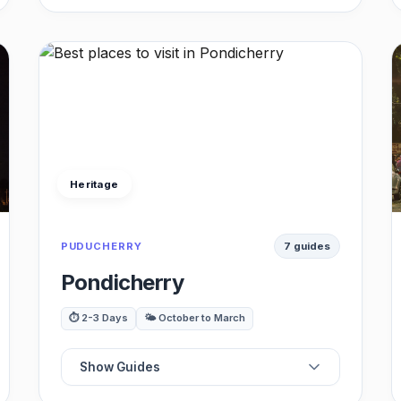
🛕
Best Temples
🏰
Best Palaces
🏛️
Best Museums
Heritage
🍴
Best Restaurants
PUDUCHERRY
7 guides
☕
Best Cafes
Pondicherry
🚗
Best Day Trips
⏱️ 2-3 Days
🌤️ October to March
Show Guides