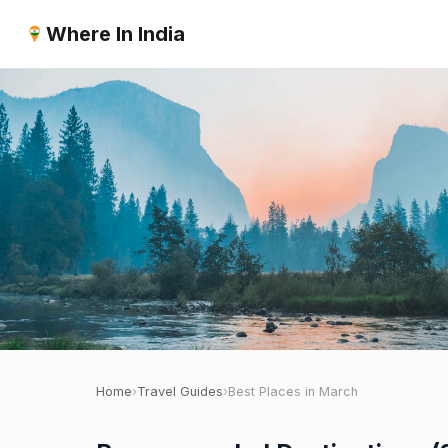
Where In India
Home
›
Travel Guides
›
Best Places in March