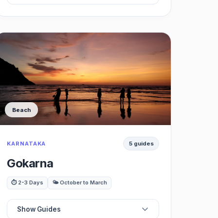
⭐
Best Restaurants
🗺️
Best Cafes
🏛️
Best Viewpoints
Beach
🍽️
Best Waterfalls
KARNATAKA
5 guides
🌳
Best Trekking
Gokarna
🚗
Best Day Trips
⏱️ 2-3 Days
🌤️ October to March
Show Guides