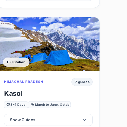
☕
Best Cafes
🍽️
Best Restaurants
🏖️
Best Beaches
Hill Station
⛰️
Best Trekking / Viewpoints
HIMACHAL PRADESH
7 guides
🚗
Best Day Trips
Kasol
⏱️ 3-4 Days
🌤️ March to June, October to November
Show Guides