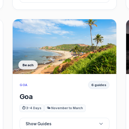
📍
Best Backwaters
⭐
Best Beaches
🗺️
Best Museums
Beach
🏛️
Best Restaurants
GOA
6 guides
🎨
Best Houseboats
Goa
🚗
Best Day Trips
⏱️ 3-4 Days
🌤️ November to March
Show Guides