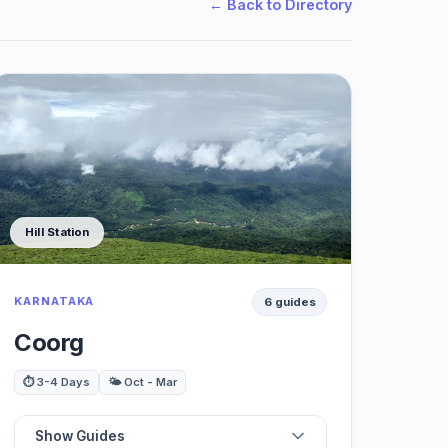
← Back to Directory
Hill Station
KARNATAKA
6 guides
Coorg
⏱️ 3-4 Days
🌤️ Oct - Mar
Show Guides