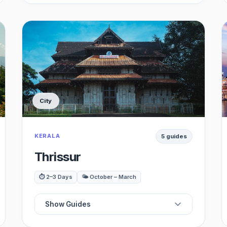
☕
Best Cafes
🍽️
Best Restaurants
🏖️
Best Beaches
City
🏛️
Best Museums
KERALA
5 guides
🏰
Best Historical Site
Thrissur
🛍️
Best Shopping
⏱️ 2–3 Days
🌤️ October – March
🚗
Best Day Trips
Show Guides