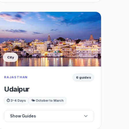
📍
Best Restaurants
⭐
Best Cafes
🗺️
Best Forts
City
🏛️
Best Museums
RAJASTHAN
6 guides
🍽️
Best Shopping
Udaipur
🌳
Best Nightlife
⏱️ 3-4 Days
🌤️ October to March
🚗
Best Day Trips
Show Guides