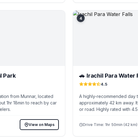
4
l Park
Irachil Para Water 
🚗
4.5
ation from Munnar, located
A highly-recommended day tr
ut 1hr 18min to reach by car
approximately 42 km away. It
elers.
or road. Highly rated with 4.
View on Maps
Drive Time: 1hr 50min (42 km)