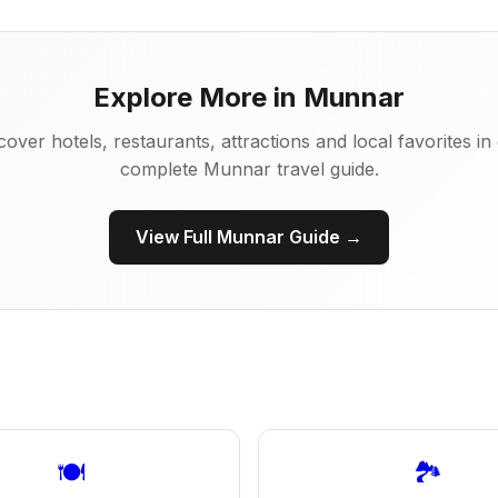
Explore More in Munnar
cover hotels, restaurants, attractions and local favorites in
complete Munnar travel guide.
View Full Munnar Guide →
🍽️
🏞️