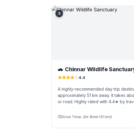
5
Chinnar Wildlife Sanctuar
🚗
4.4
A highly-recommended day trip destin
approximately 51 km away. It takes abo
or road. Highly rated with 4.4★ by trav
Drive Time: 2hr 8min (51 km)