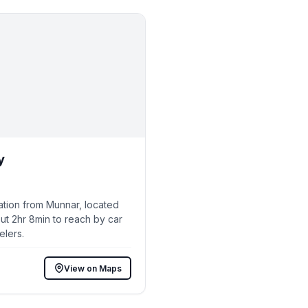
y
ation from Munnar, located
ut 2hr 8min to reach by car
elers.
View on Maps