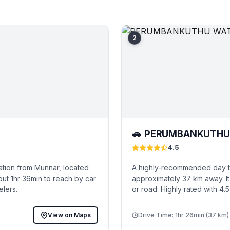
2
PERUMBANKUTHU 
🚗
4.5
ation from Munnar, located
A highly-recommended day tr
ut 1hr 36min to reach by car
approximately 37 km away. It
elers.
or road. Highly rated with 4.
View on Maps
Drive Time: 1hr 26min (37 km)