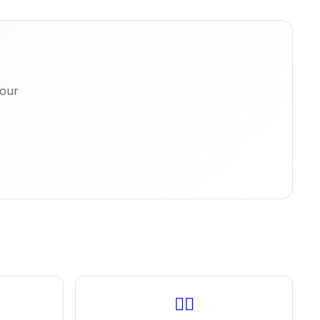
 our
🚶‍♂️