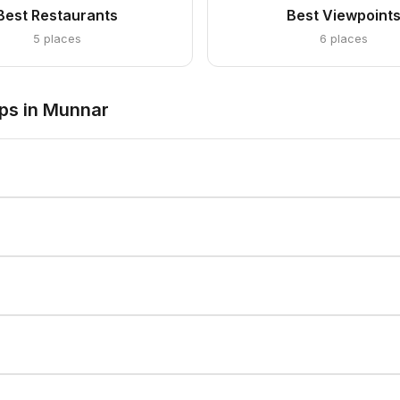
Best Restaurants
Best Viewpoint
5 places
6 places
ps in Munnar