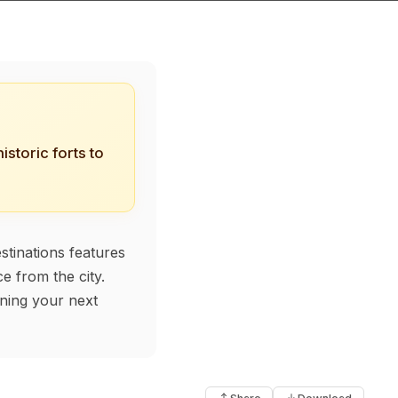
storic forts to
stinations features
e from the city.
nning your next