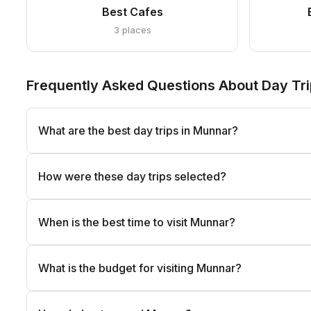
Best Cafes
3 places
Frequently Asked Questions About Day Tri
What are the best day trips in Munnar?
How were these day trips selected?
When is the best time to visit Munnar?
What is the budget for visiting Munnar?