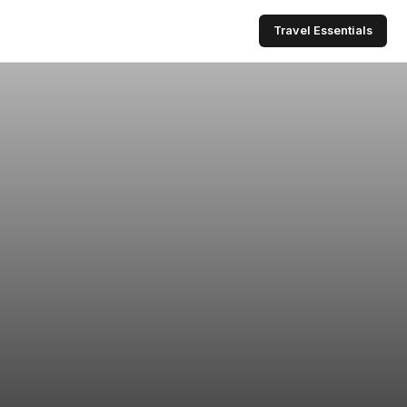
Travel Essentials