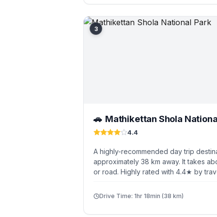
3
Mathikettan Shola Nationa
🚗
4.4
A highly-recommended day trip destin
approximately 38 km away. It takes abo
or road. Highly rated with 4.4★ by trav
Drive Time: 1hr 18min (38 km)