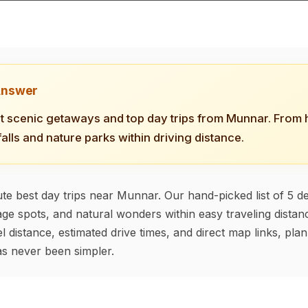
Answer
t scenic getaways and top day trips from Munnar. From hi
falls and nature parks within driving distance.
te best day trips near Munnar. Our hand-picked list of 5 de
tage spots, and natural wonders within easy traveling distanc
l distance, estimated drive times, and direct map links, pla
s never been simpler.