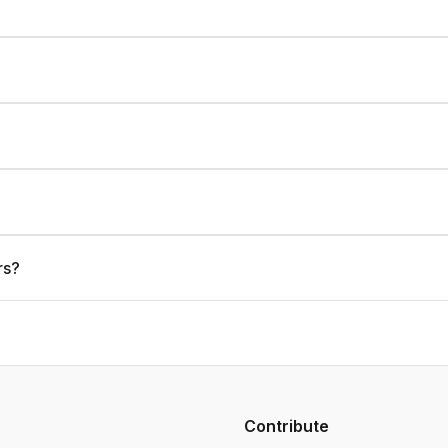
rs?
Contribute