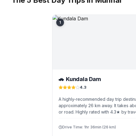
The 5 Best Day Trips in Munnar
1
Kundala Dam
🚗
4.3
A highly-recommended day trip destin
approximately 26 km away. It takes abo
or road. Highly rated with 4.3★ by trav
Drive Time: 1hr 36min (26 km)