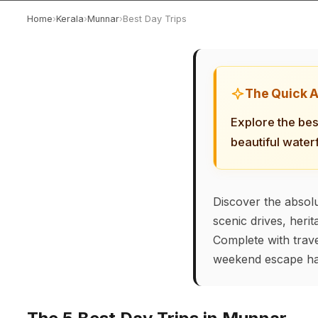
Home
›
Kerala
›
Munnar
›
Best Day Trips
The Quick 
Explore the bes
beautiful water
Discover the absolu
scenic drives, heri
Complete with trave
weekend escape ha