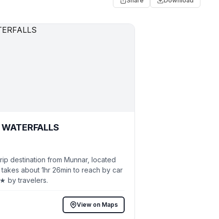
Share
Download
WATERFALLS
ip destination from Munnar, located
 takes about 1hr 26min to reach by car
5★ by travelers.
View on Maps