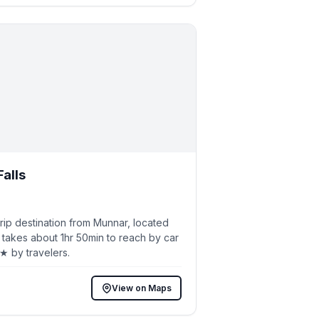
Falls
ip destination from Munnar, located
 takes about 1hr 50min to reach by car
5★ by travelers.
View on Maps