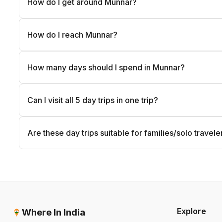
How do I get around Munnar?
How do I reach Munnar?
How many days should I spend in Munnar?
Can I visit all 5 day trips in one trip?
Are these day trips suitable for families/solo travele
Explore
Where In India