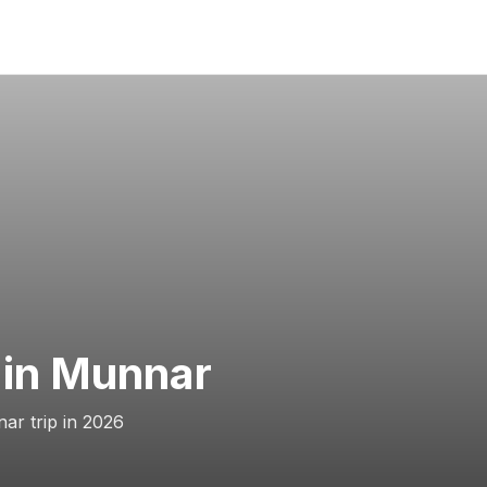
 in Munnar
ar trip in 2026