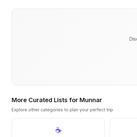
Dis
More Curated Lists for Munnar
Explore other categories to plan your perfect trip
☕