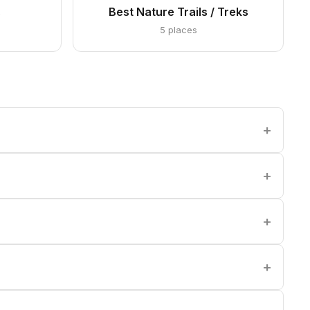
s
Best Nature Trails / Treks
5 places