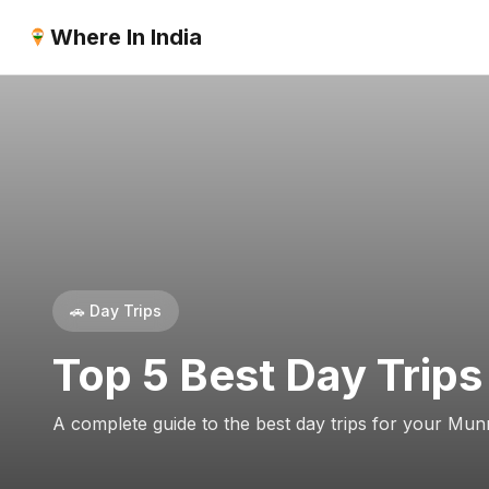
Where In India
🚗 Day Trips
Top 5 Best Day Trips
A complete guide to the best day trips for your Munn