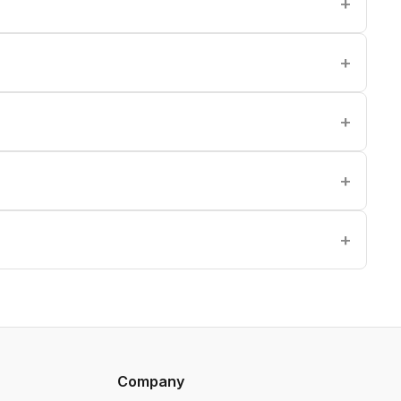
Company