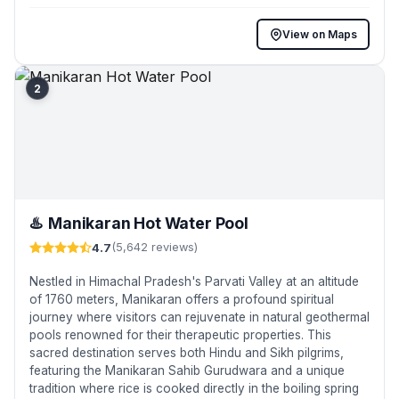
View on Maps
2
♨️
Manikaran Hot Water Pool
4.7
(5,642 reviews)
Nestled in Himachal Pradesh's Parvati Valley at an altitude
of 1760 meters, Manikaran offers a profound spiritual
journey where visitors can rejuvenate in natural geothermal
pools renowned for their therapeutic properties. This
sacred destination serves both Hindu and Sikh pilgrims,
featuring the Manikaran Sahib Gurudwara and a unique
tradition where rice is cooked directly in the boiling spring