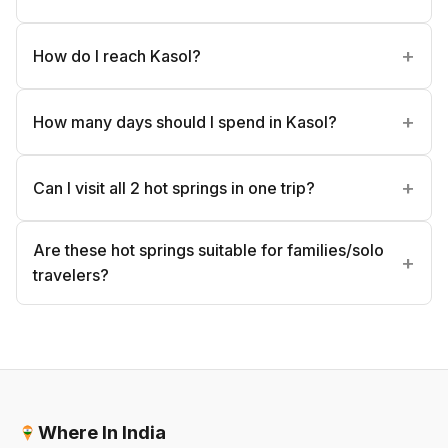
How do I reach Kasol?
How many days should I spend in Kasol?
Can I visit all 2 hot springs in one trip?
Are these hot springs suitable for families/solo
travelers?
Where In India