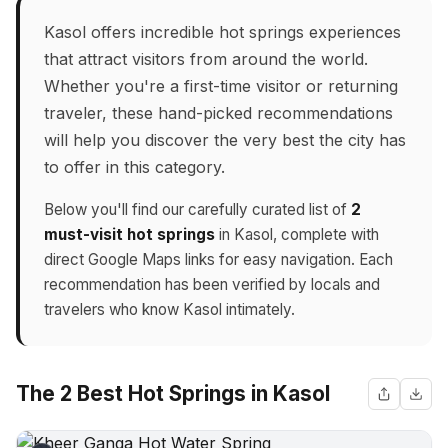
Kasol offers incredible hot springs experiences
that attract visitors from around the world.
Whether you're a first-time visitor or returning
traveler, these hand-picked recommendations
will help you discover the very best the city has
to offer in this category.
Below you'll find our carefully curated list of
2
must-visit hot springs
in Kasol, complete with
direct Google Maps links for easy navigation. Each
recommendation has been verified by locals and
travelers who know Kasol intimately.
The 2 Best Hot Springs in Kasol