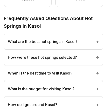
Frequently Asked Questions About Hot
Springs in Kasol
What are the best hot springs in Kasol?
How were these hot springs selected?
When is the best time to visit Kasol?
What is the budget for visiting Kasol?
How do I get around Kasol?