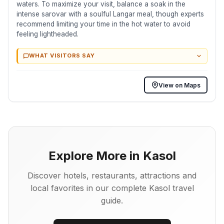
waters. To maximize your visit, balance a soak in the
intense sarovar with a soulful Langar meal, though experts
recommend limiting your time in the hot water to avoid
feeling lightheaded.
WHAT VISITORS SAY
View on Maps
Explore More in Kasol
Discover hotels, restaurants, attractions and
local favorites in our complete Kasol travel
guide.