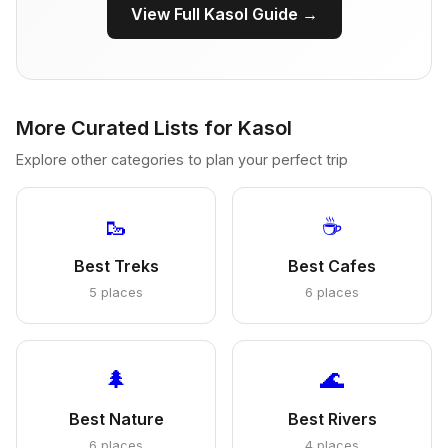
View Full Kasol Guide →
More Curated Lists for Kasol
Explore other categories to plan your perfect trip
🥾
☕
Best Treks
Best Cafes
5 places
6 places
🌲
🌊
Best Nature
Best Rivers
6 places
4 places