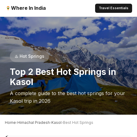
Where In India
Travel Essentials
♨️ Hot Springs
Top 2 Best Hot Springs in
Kasol
A complete guide to the best hot springs for your
Kasol trip in 2026
›
›
›
Home
Himachal Pradesh
Kasol
Best Hot Springs