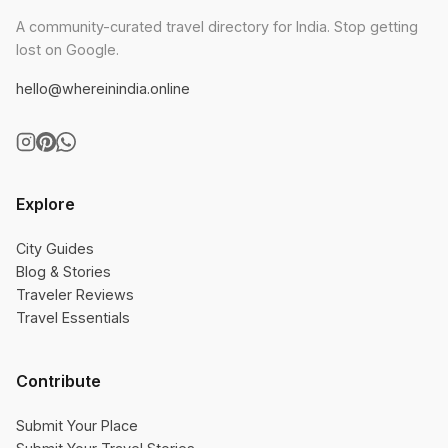
A community-curated travel directory for India. Stop getting
lost on Google.
hello@whereinindia.online
Explore
City Guides
Blog & Stories
Traveler Reviews
Travel Essentials
Contribute
Submit Your Place