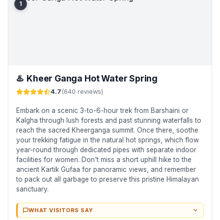
1
♨️
Kheer Ganga Hot Water Spring
4.7
(640 reviews)
Embark on a scenic 3-to-6-hour trek from Barshaini or
Kalgha through lush forests and past stunning waterfalls to
reach the sacred Kheerganga summit. Once there, soothe
your trekking fatigue in the natural hot springs, which flow
year-round through dedicated pipes with separate indoor
facilities for women. Don't miss a short uphill hike to the
ancient Kartik Gufaa for panoramic views, and remember
to pack out all garbage to preserve this pristine Himalayan
sanctuary.
WHAT VISITORS SAY