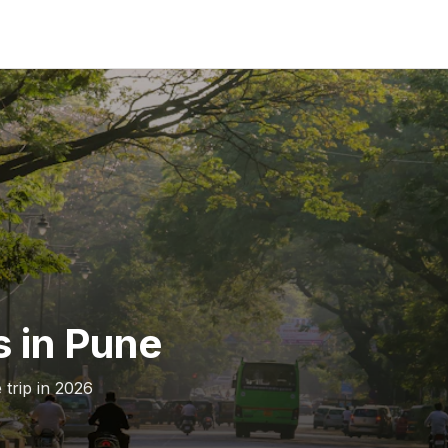
s in Pune
 trip in 2026