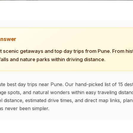
Answer
t scenic getaways and top day trips from Pune. From hist
falls and nature parks within driving distance.
te best day trips near Pune. Our hand-picked list of 15 dest
tage spots, and natural wonders within easy traveling distanc
l distance, estimated drive times, and direct map links, pla
s never been simpler.