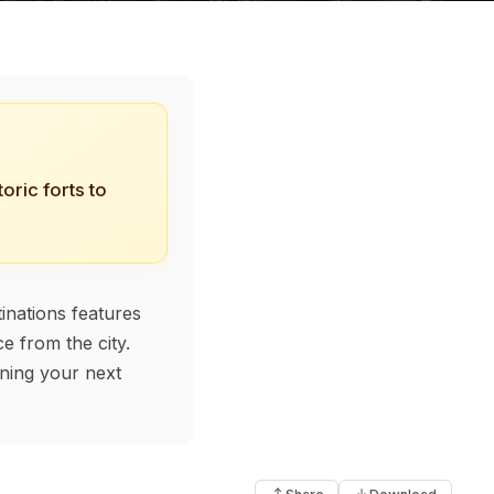
oric forts to
inations features
e from the city.
nning your next