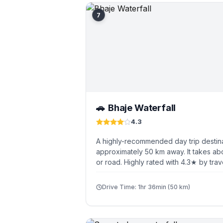
7
Bhaje Waterfall
🚗
4.3
A highly-recommended day trip destin
approximately 50 km away. It takes abo
or road. Highly rated with 4.3★ by trav
Drive Time: 1hr 36min (50 km)