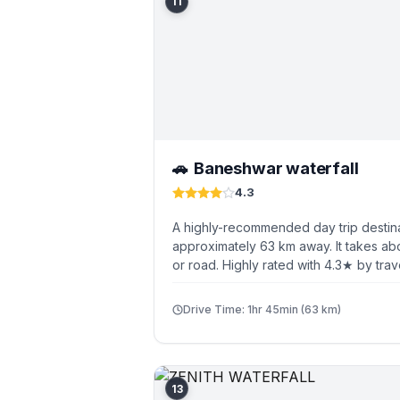
11
Baneshwar waterfall
🚗
4.3
A highly-recommended day trip destin
approximately 63 km away. It takes abo
or road. Highly rated with 4.3★ by trav
Drive Time: 1hr 45min (63 km)
13