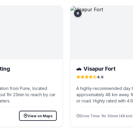
6
ting
Visapur Fort
🚗
4.6
ation from Pune, located
A highly-recommended day tr
ut 1hr 23min to reach by car
approximately 48 km away. It
elers.
or road. Highly rated with 4.
View on Maps
Drive Time: 1hr 30min (48 km)