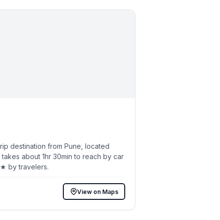
ip destination from Pune, located
 takes about 1hr 30min to reach by car
6★ by travelers.
View on Maps