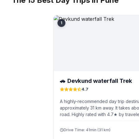
The 15 Best Day Trips in Pune
1
Devkund waterfall Trek
🚗
4.7
A highly-recommended day trip destin
approximately 31 km away. It takes abo
road. Highly rated with 4.7★ by travele
Drive Time: 41min (31 km)