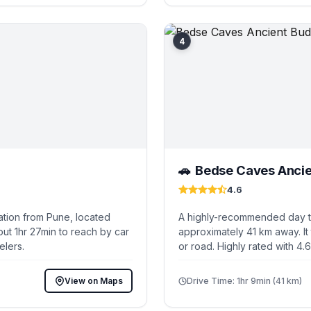
4
Bedse Caves Ancie
🚗
4.6
ation from Pune, located
A highly-recommended day tr
ut 1hr 27min to reach by car
approximately 41 km away. It
elers.
or road. Highly rated with 4.
View on Maps
Drive Time: 1hr 9min (41 km)