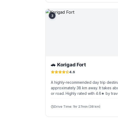
3
Korigad Fort
🚗
4.6
A highly-recommended day trip destin
approximately 38 km away. It takes abo
or road. Highly rated with 4.6★ by trav
Drive Time: 1hr 27min (38 km)