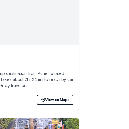
ip destination from Pune, located
 takes about 2hr 24min to reach by car
7★ by travelers.
)
View on Maps