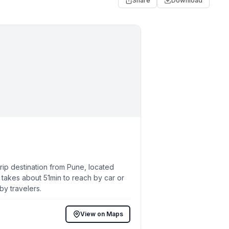
Share
Download
ip destination from Pune, located
 takes about 51min to reach by car or
by travelers.
View on Maps