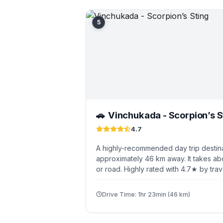
5
Vinchukada - Scorpion’s S
🚗
4.7
A highly-recommended day trip destin
approximately 46 km away. It takes abo
or road. Highly rated with 4.7★ by trav
Drive Time: 1hr 23min (46 km)