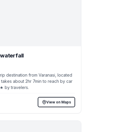
waterfall
p destination from Varanasi, located
 takes about 2hr 7min to reach by car
5★ by travelers.
View on Maps