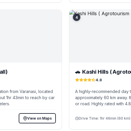
4
ll)
Kashi Hills ( Agrot
🚗
4.8
tion from Varanasi, located
A highly-recommended day tri
ut 1hr 43min to reach by car
approximately 60 km away. It
elers.
or road. Highly rated with 4.
View on Maps
Drive Time: 1hr 46min (60 km)