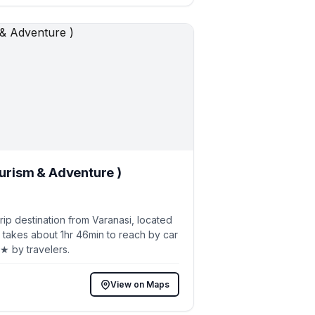
ourism & Adventure )
p destination from Varanasi, located
 takes about 1hr 46min to reach by car
8★ by travelers.
View on Maps