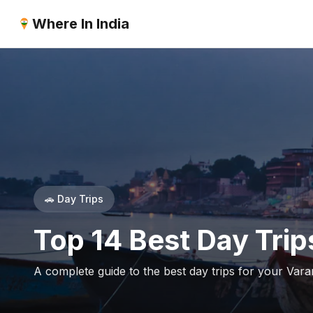
Where In India
🚗 Day Trips
Top 14 Best Day Trip
A complete guide to the best day trips for your Varan