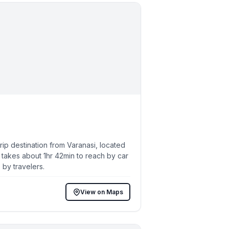
p destination from Varanasi, located
 takes about 1hr 42min to reach by car
 by travelers.
View on Maps