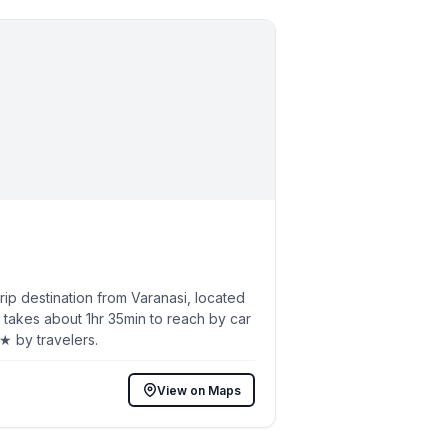
p destination from Varanasi, located
 takes about 1hr 35min to reach by car
3★ by travelers.
View on Maps