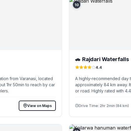
10
Rajdari Waterfalls
🚗
4.4
tion from Varanasi, located
A highly-recommended day tri
out 1hr 50min to reach by car
approximately 84 km away. It
lers.
or road. Highly rated with 4.
View on Maps
Drive Time: 2hr 2min (84 km)