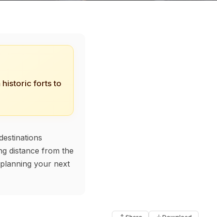
historic forts to
destinations
ing distance from the
, planning your next