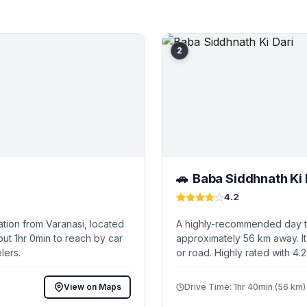
2
Baba Siddhnath Ki 
🚗
4.2
tion from Varanasi, located
A highly-recommended day tri
ut 1hr 0min to reach by car
approximately 56 km away. It
lers.
or road. Highly rated with 4.
View on Maps
Drive Time: 1hr 40min (56 km)