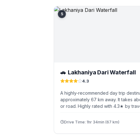
5
Lakhaniya Dari Waterfall
🚗
4.3
A highly-recommended day trip destina
approximately 67 km away. It takes ab
or road. Highly rated with 4.3★ by trav
Drive Time: 1hr 34min (67 km)