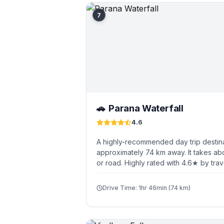
7
Parana Waterfall
🚗
4.6
A highly-recommended day trip destina
approximately 74 km away. It takes ab
or road. Highly rated with 4.6★ by trav
Drive Time: 1hr 46min (74 km)