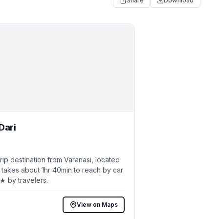
Share
Download
Dari
p destination from Varanasi, located
 takes about 1hr 40min to reach by car
2★ by travelers.
View on Maps