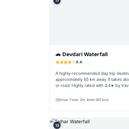
11
Devdari Waterfall
🚗
4.4
A highly-recommended day trip destina
approximately 85 km away. It takes ab
or road. Highly rated with 4.4★ by trav
Drive Time: 2hr 4min (85 km)
13