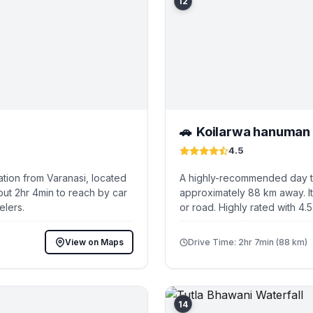
12
Koilarwa hanuman 
🚗
4.5
tion from Varanasi, located
A highly-recommended day tri
out 2hr 4min to reach by car
approximately 88 km away. It
elers.
or road. Highly rated with 4.
View on Maps
Drive Time: 2hr 7min (88 km)
14