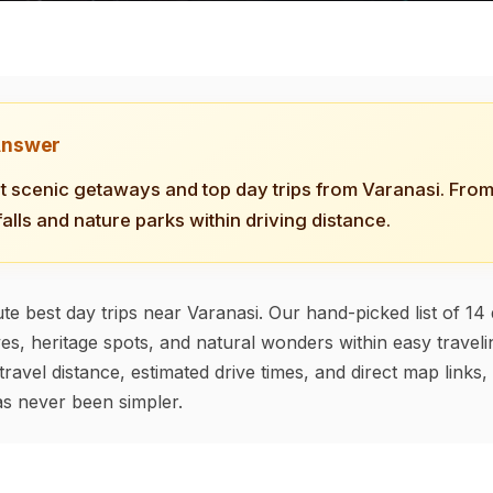
Answer
t scenic getaways and top day trips from Varanasi. From 
falls and nature parks within driving distance.
te best day trips near Varanasi. Our hand-picked list of 14 
ves, heritage spots, and natural wonders within easy travel
travel distance, estimated drive times, and direct map links
s never been simpler.