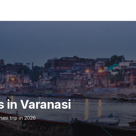
s in Varanasi
asi trip in 2026