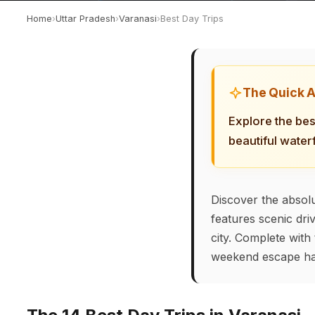
Home
›
Uttar Pradesh
›
Varanasi
›
Best Day Trips
The Quick 
Explore the bes
beautiful water
Discover the absolu
features scenic dri
city. Complete with 
weekend escape ha