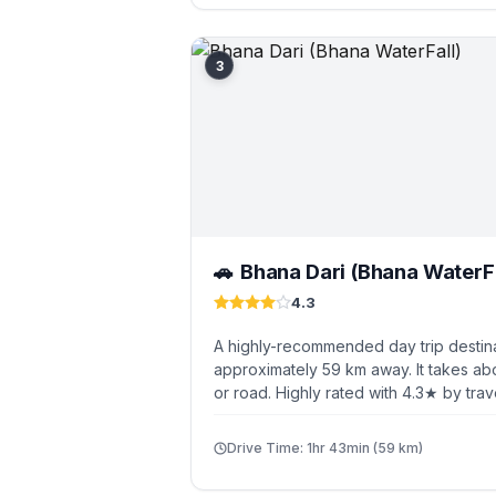
3
Bhana Dari (Bhana WaterFa
🚗
4.3
A highly-recommended day trip destina
approximately 59 km away. It takes abo
or road. Highly rated with 4.3★ by trav
Drive Time: 1hr 43min (59 km)