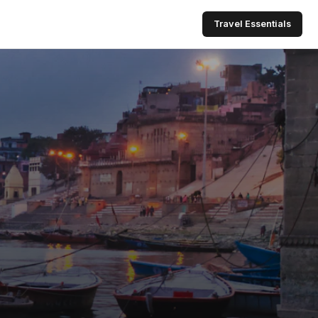
Travel Essentials