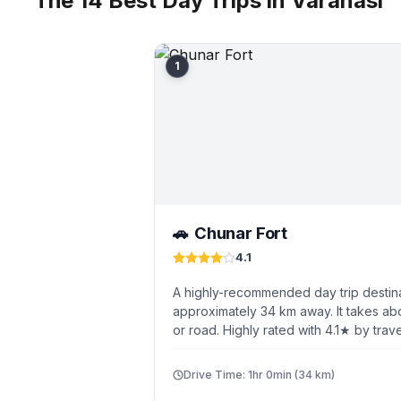
The 14 Best Day Trips in Varanasi
1
Chunar Fort
🚗
4.1
A highly-recommended day trip destina
approximately 34 km away. It takes abo
or road. Highly rated with 4.1★ by trave
Drive Time: 1hr 0min (34 km)