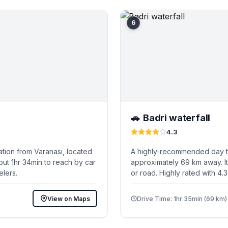
6
Badri waterfall
🚗
4.3
tion from Varanasi, located
A highly-recommended day tri
out 1hr 34min to reach by car
approximately 69 km away. It
elers.
or road. Highly rated with 4.
View on Maps
Drive Time: 1hr 35min (69 km)