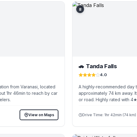
8
Tanda Falls
🚗
4.0
tion from Varanasi, located
A highly-recommended day tri
out 1hr 46min to reach by car
approximately 74 km away. It
elers.
or road. Highly rated with 4★
View on Maps
Drive Time: 1hr 42min (74 km)