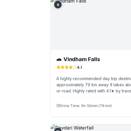
9
Vindham Falls
🚗
4.1
A highly-recommended day trip destina
approximately 79 km away. It takes ab
or road. Highly rated with 4.1★ by trave
Drive Time: 1hr 50min (79 km)