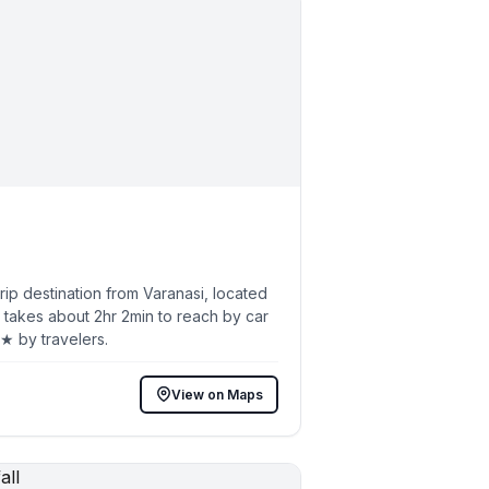
p destination from Varanasi, located
 takes about 2hr 2min to reach by car
4★ by travelers.
View on Maps