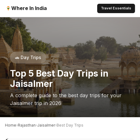
Where In India
Travel Essentials
🚗 Day Trips
Top 5 Best Day Trips in
Jaisalmer
A complete guide to the best day trips for your
Jaisalmer trip in 2026
›
›
›
Home
Rajasthan
Jaisalmer
Best Day Trips