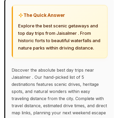
The Quick Answer
Explore the best scenic getaways and
top day trips from Jaisalmer . From
historic forts to beautiful waterfalls and
nature parks within driving distance.
Discover the absolute best day trips near
Jaisalmer . Our hand-picked list of 5
destinations features scenic drives, heritage
spots, and natural wonders within easy
traveling distance from the city. Complete with
travel distance, estimated drive times, and direct
map links, planning your next weekend escape