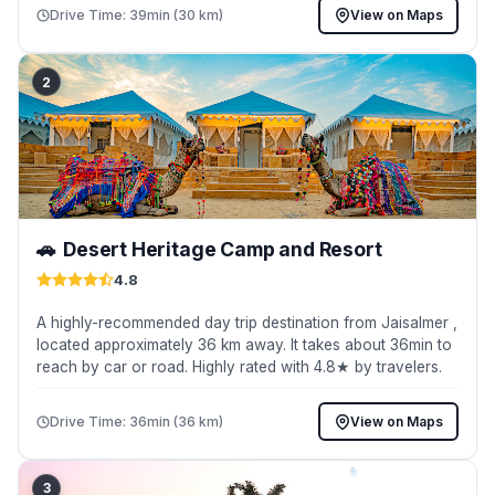
Drive Time: 39min (30 km)
View on Maps
2
🚗
Desert Heritage Camp and Resort
4.8
A highly-recommended day trip destination from Jaisalmer ,
located approximately 36 km away. It takes about 36min to
reach by car or road. Highly rated with 4.8★ by travelers.
Drive Time: 36min (36 km)
View on Maps
3