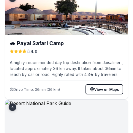
🚗
Payal Safari Camp
4.3
A highly-recommended day trip destination from Jaisalmer ,
located approximately 36 km away. It takes about 36min to
reach by car or road. Highly rated with 4.3★ by travelers.
Drive Time: 36min (36 km)
View on Maps
4