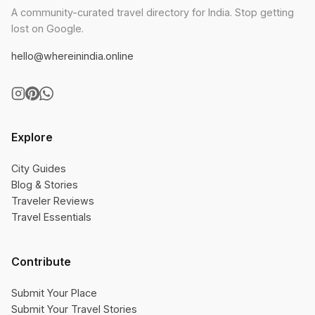
A community-curated travel directory for India. Stop getting
lost on Google.
hello@whereinindia.online
Explore
City Guides
Blog & Stories
Traveler Reviews
Travel Essentials
Contribute
Submit Your Place
Submit Your Travel Stories