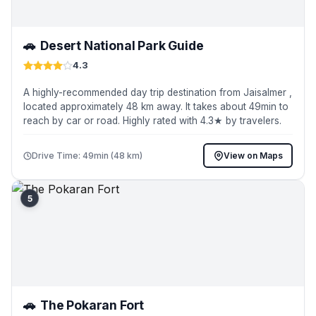
🚗
Desert National Park Guide
4.3
A highly-recommended day trip destination from Jaisalmer ,
located approximately 48 km away. It takes about 49min to
reach by car or road. Highly rated with 4.3★ by travelers.
Drive Time: 49min (48 km)
View on Maps
5
🚗
The Pokaran Fort