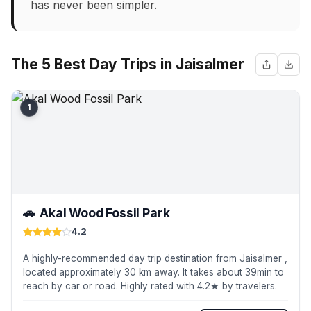
has never been simpler.
The 5 Best Day Trips in Jaisalmer
1
🚗
Akal Wood Fossil Park
4.2
A highly-recommended day trip destination from Jaisalmer ,
located approximately 30 km away. It takes about 39min to
reach by car or road. Highly rated with 4.2★ by travelers.