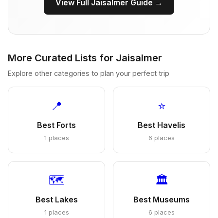
View Full Jaisalmer Guide →
More Curated Lists for Jaisalmer
Explore other categories to plan your perfect trip
📍
⭐
Best Forts
Best Havelis
1 places
6 places
🗺️
🏛️
Best Lakes
Best Museums
1 places
6 places