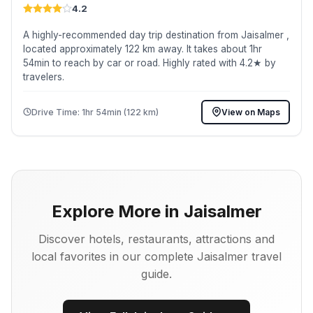
4.2
A highly-recommended day trip destination from Jaisalmer ,
located approximately 122 km away. It takes about 1hr
54min to reach by car or road. Highly rated with 4.2★ by
travelers.
Drive Time: 1hr 54min (122 km)
View on Maps
Explore More in Jaisalmer
Discover hotels, restaurants, attractions and
local favorites in our complete Jaisalmer travel
guide.