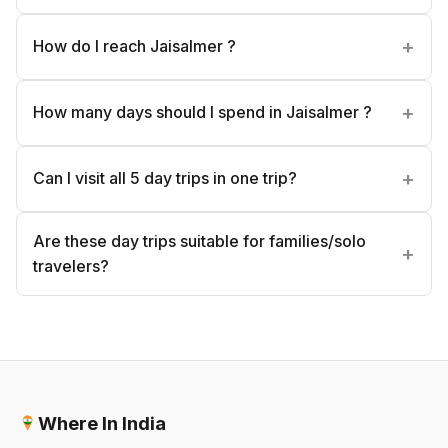
How do I reach Jaisalmer ?
How many days should I spend in Jaisalmer ?
Can I visit all 5 day trips in one trip?
Are these day trips suitable for families/solo
travelers?
Where In India