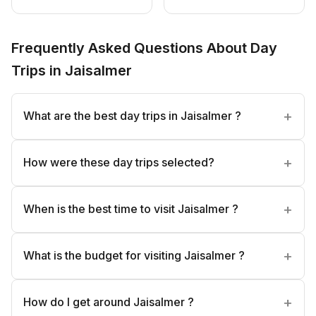
Frequently Asked Questions About Day
Trips in Jaisalmer
What are the best day trips in Jaisalmer ?
How were these day trips selected?
When is the best time to visit Jaisalmer ?
What is the budget for visiting Jaisalmer ?
How do I get around Jaisalmer ?