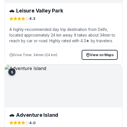
🚗
Leisure Valley Park
4.3
A highly-recommended day trip destination from Delhi,
located approximately 24 km away. It takes about 34min to
reach by car or road. Highly rated with 4.3★ by travelers.
Drive Time: 34min (24 km)
View on Maps
5
🚗
Adventure Island
4.0