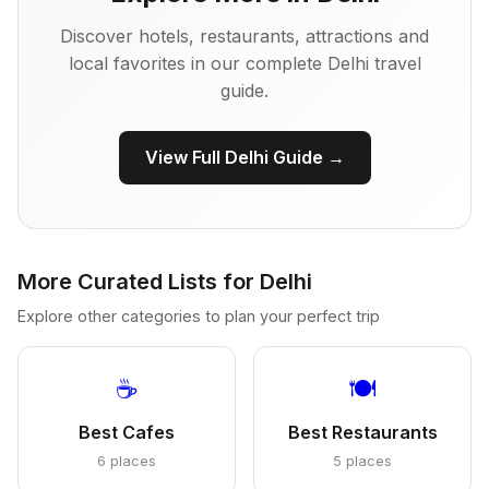
Discover hotels, restaurants, attractions and
local favorites in our complete Delhi travel
guide.
View Full Delhi Guide →
More Curated Lists for Delhi
Explore other categories to plan your perfect trip
☕
🍽️
Best Cafes
Best Restaurants
6 places
5 places