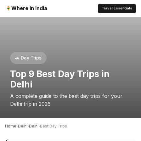
Where In India
Travel Essentials
🚗 Day Trips
Top 9 Best Day Trips in
Delhi
A complete guide to the best day trips for your
Delhi trip in 2026
›
›
›
Home
Delhi
Delhi
Best Day Trips