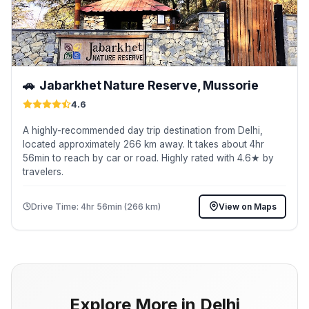
🚗
Jabarkhet Nature Reserve, Mussorie
4.6
A highly-recommended day trip destination from Delhi,
located approximately 266 km away. It takes about 4hr
56min to reach by car or road. Highly rated with 4.6★ by
travelers.
Drive Time: 4hr 56min (266 km)
View on Maps
Explore More in Delhi