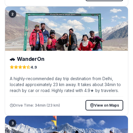
2
🚗
WanderOn
4.9
A highly-recommended day trip destination from Delhi,
located approximately 23 km away. It takes about 34min to
reach by car or road. Highly rated with 4.9★ by travelers.
Drive Time: 34min (23 km)
View on Maps
3