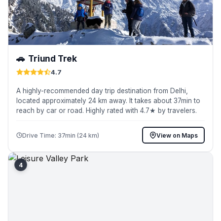
🚗
Triund Trek
4.7
A highly-recommended day trip destination from Delhi,
located approximately 24 km away. It takes about 37min to
reach by car or road. Highly rated with 4.7★ by travelers.
Drive Time: 37min (24 km)
View on Maps
4