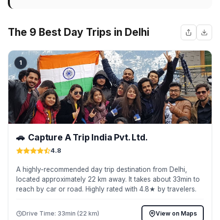
The 9 Best Day Trips in Delhi
1
🚗
Capture A Trip India Pvt. Ltd.
4.8
A highly-recommended day trip destination from Delhi,
located approximately 22 km away. It takes about 33min to
reach by car or road. Highly rated with 4.8★ by travelers.
Drive Time: 33min (22 km)
View on Maps