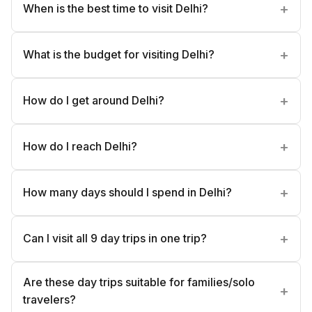
When is the best time to visit Delhi?
What is the budget for visiting Delhi?
How do I get around Delhi?
How do I reach Delhi?
How many days should I spend in Delhi?
Can I visit all 9 day trips in one trip?
Are these day trips suitable for families/solo
travelers?