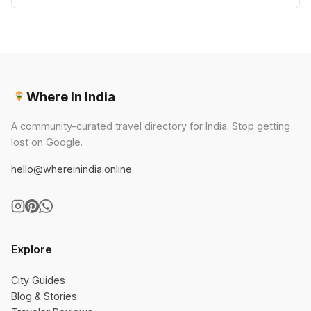
Where In India
A community-curated travel directory for India. Stop getting
lost on Google.
hello@whereinindia.online
Explore
City Guides
Blog & Stories