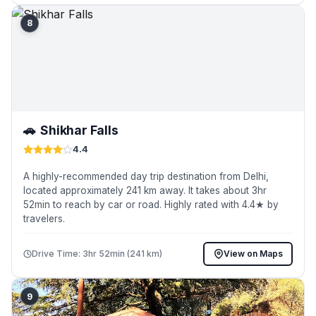
8
🚗
Shikhar Falls
4.4
A highly-recommended day trip destination from Delhi,
located approximately 241 km away. It takes about 3hr
52min to reach by car or road. Highly rated with 4.4★ by
travelers.
Drive Time: 3hr 52min (241 km)
View on Maps
9