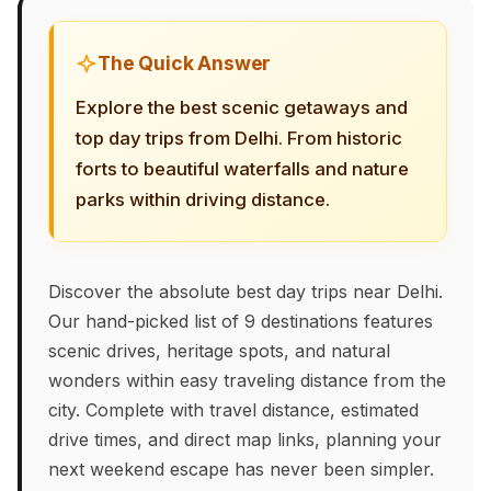
The Quick Answer
Explore the best scenic getaways and
top day trips from Delhi. From historic
forts to beautiful waterfalls and nature
parks within driving distance.
Discover the absolute best day trips near Delhi.
Our hand-picked list of 9 destinations features
scenic drives, heritage spots, and natural
wonders within easy traveling distance from the
city. Complete with travel distance, estimated
drive times, and direct map links, planning your
next weekend escape has never been simpler.