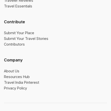
Traveler Reviews
Travel Essentials
Contribute
Submit Your Place
Submit Your Travel Stories
Contributors
Company
About Us
Resources Hub
Travel India Pinterest
Privacy Policy
×
Was this helpful?