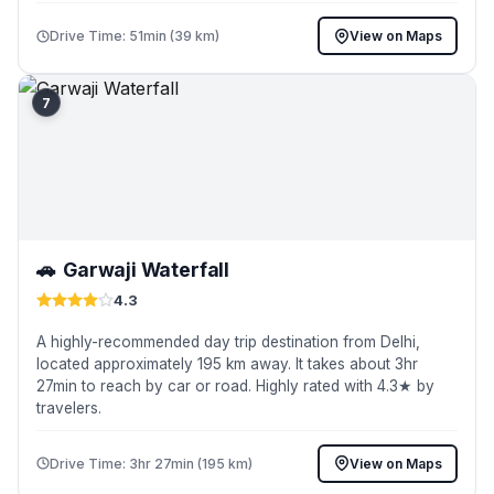
Drive Time: 51min (39 km)
View on Maps
7
🚗
Garwaji Waterfall
4.3
A highly-recommended day trip destination from Delhi,
located approximately 195 km away. It takes about 3hr
27min to reach by car or road. Highly rated with 4.3★ by
travelers.
Drive Time: 3hr 27min (195 km)
View on Maps