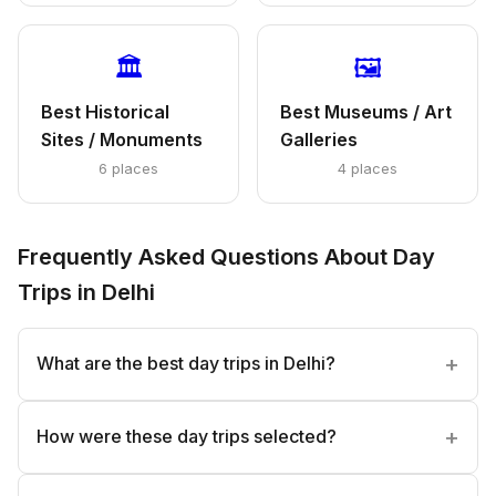
🏛️
🖼️
Best Historical
Best Museums / Art
Sites / Monuments
Galleries
6 places
4 places
Frequently Asked Questions About Day
Trips in Delhi
What are the best day trips in Delhi?
How were these day trips selected?