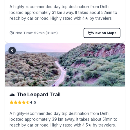
A highly-recommended day trip destination from Delhi,
located approximately 31 km away. It takes about 52min to
reach by car or road. Highly rated with 4★ by travelers.
Drive Time: 52min (31 km)
View on Maps
6
🚗
The Leopard Trail
4.5
A highly-recommended day trip destination from Delhi,
located approximately 39 km away. It takes about 51min to
reach by car or road. Highly rated with 4.5★ by travelers.