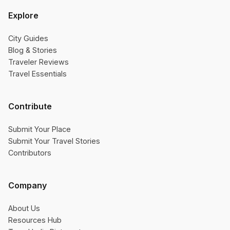
Explore
City Guides
Blog & Stories
Traveler Reviews
Travel Essentials
Contribute
Submit Your Place
Submit Your Travel Stories
Contributors
Company
About Us
Resources Hub