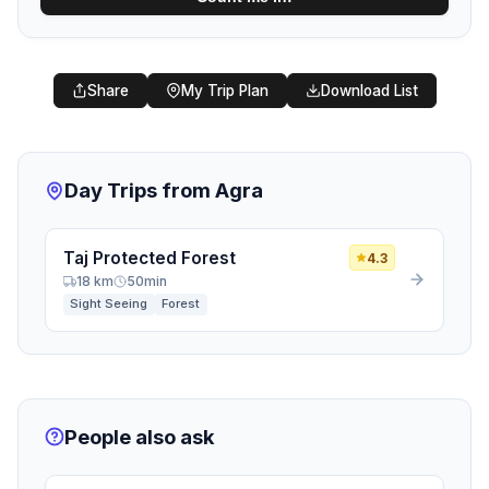
Share
My Trip Plan
Download List
Day Trips from Agra
Taj Protected Forest
4.3
18 km
50min
Sight Seeing
Forest
People also ask