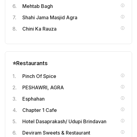
Mehtab Bagh
Shahi Jama Masjid Agra
Chini Ka Rauza
⭐
Restaurants
Pinch Of Spice
PESHAWRI, AGRA
Esphahan
Chapter 1 Cafe
Hotel Dasaprakash/ Udupi Brindavan
Deviram Sweets & Restaurant