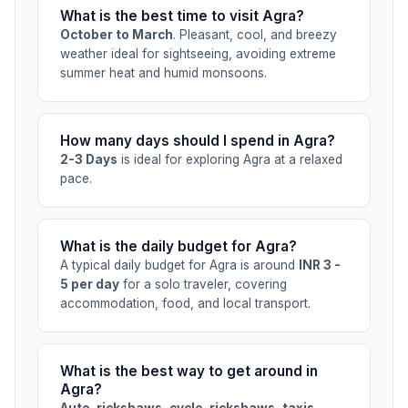
What is the best time to visit Agra?
October to March
. Pleasant, cool, and breezy
weather ideal for sightseeing, avoiding extreme
summer heat and humid monsoons.
How many days should I spend in Agra?
2-3 Days
is ideal for exploring Agra at a relaxed
pace.
What is the daily budget for Agra?
A typical daily budget for Agra is around
INR 3 -
5 per day
for a solo traveler, covering
accommodation, food, and local transport.
What is the best way to get around in
Agra?
Auto-rickshaws, cycle-rickshaws, taxis