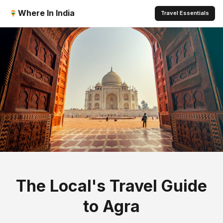
Where In India
Travel Essentials
The Local's Travel Guide
to Agra