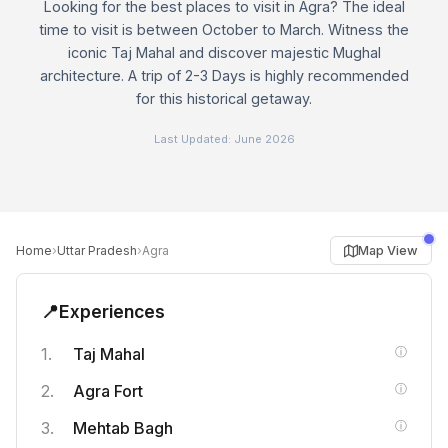
Looking for the best places to visit in Agra? The ideal
time to visit is between October to March. Witness the
iconic Taj Mahal and discover majestic Mughal
architecture. A trip of 2-3 Days is highly recommended
for this historical getaway.
Last Updated:
June 2026
›
›
Map View
Home
Uttar Pradesh
Agra
📍
Experiences
Taj Mahal
Agra Fort
Mehtab Bagh