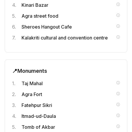
Kinari Bazar
Agra street food
Sheroes Hangout Cafe
Kalakriti cultural and convention centre
📍
Monuments
Taj Mahal
Agra Fort
Fatehpur Sikri
Itmad-ud-Daula
Tomb of Akbar