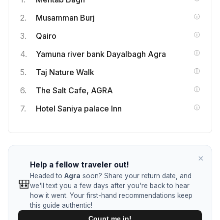
Tell us when you return from your trip, and we'll check
Musamman Burj
in to hear about your favorite local spots, food, and
hidden gems.
Qairo
Return Date
*
Yamuna river bank Dayalbagh Agra
Taj Nature Walk
HOW SHOULD WE CONTACT YOU? (AT LEAST ONE
IS REQUIRED)
The Salt Cafe, AGRA
Email Address
Hotel Saniya palace Inn
WhatsApp / Phone Number
×
Help a fellow traveler out!
Join the Community
Headed to
Agra
soon? Share your return date, and
🎒
we'll text you a few days after you're back to hear
how it went. Your first-hand recommendations keep
this guide authentic!
Count me in!