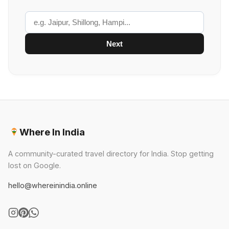
Next
Where In India
A community-curated travel directory for India. Stop getting
lost on Google.
hello@whereinindia.online