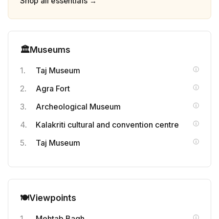
Shop all essentials →
🏛️
Museums
Taj Museum
Agra Fort
Archeological Museum
Kalakriti cultural and convention centre
Taj Museum
🎒
🍽️
Viewpoints
Help a Fellow Traveler
Mehtab Bagh