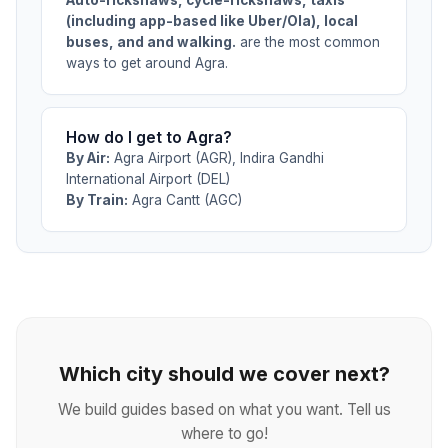
(including app-based like Uber/Ola), local
buses, and and walking.
are the most common
ways to get around Agra.
How do I get to Agra?
By Air:
Agra Airport (AGR), Indira Gandhi
International Airport (DEL)
By Train:
Agra Cantt (AGC)
Which city should we cover next?
We build guides based on what you want. Tell us
where to go!