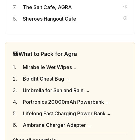
The Salt Cafe, AGRA
Sheroes Hangout Cafe
🎒
What to Pack for Agra
Mirabelle Wet Wipes
Boldfit Chest Bag
Umbrella for Sun and Rain.
Portronics 20000mAh Powerbank
Lifelong Fast Charging Power Bank
Ambrane Charger Adapter