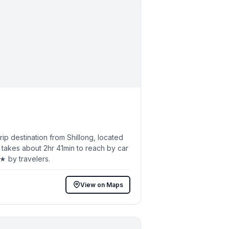
p destination from Shillong, located
 takes about 2hr 41min to reach by car
5★ by travelers.
View on Maps