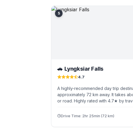
5
Lyngksiar Falls
🚗
4.7
A highly-recommended day trip destina
approximately 72 km away. It takes ab
or road. Highly rated with 4.7★ by trav
Drive Time: 2hr 25min (72 km)