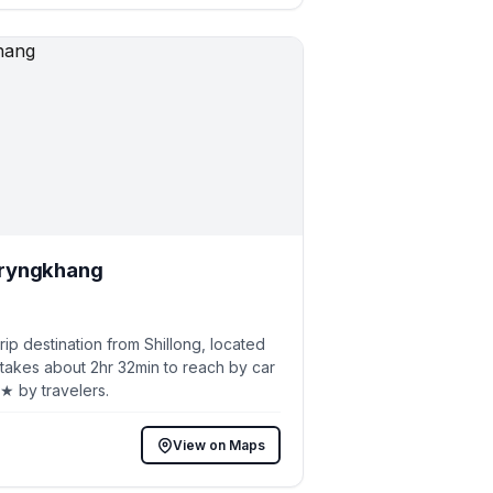
ryngkhang
p destination from Shillong, located
 takes about 2hr 32min to reach by car
8★ by travelers.
View on Maps