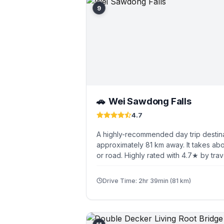
9
Wei Sawdong Falls
🚗
4.7
A highly-recommended day trip destina
approximately 81 km away. It takes abo
or road. Highly rated with 4.7★ by trav
Drive Time: 2hr 39min (81 km)