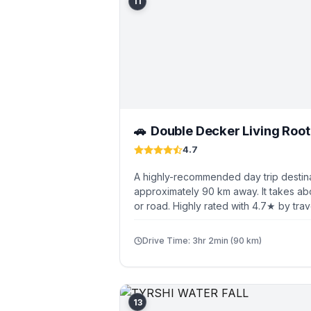
11
Double Decker Living Roo
🚗
4.7
A highly-recommended day trip destina
approximately 90 km away. It takes ab
or road. Highly rated with 4.7★ by trav
Drive Time: 3hr 2min (90 km)
13