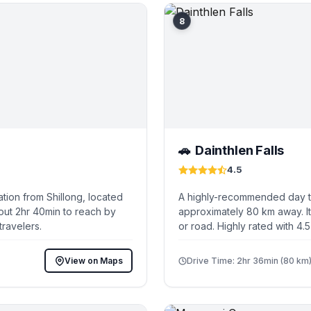
8
Dainthlen Falls
🚗
4.5
tion from Shillong, located
A highly-recommended day tri
out 2hr 40min to reach by
approximately 80 km away. It
travelers.
or road. Highly rated with 4.
View on Maps
Drive Time: 2hr 36min (80 km