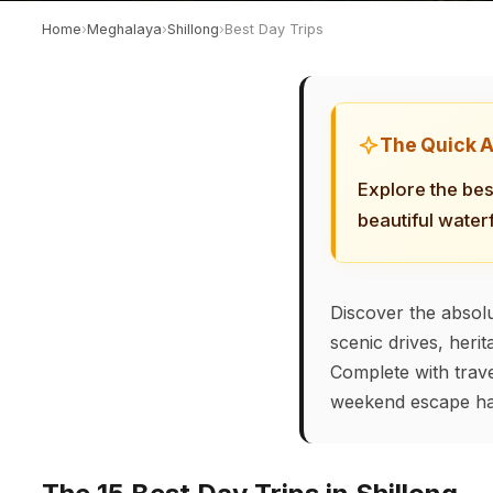
Home
›
Meghalaya
›
Shillong
›
Best Day Trips
The Quick 
Explore the bes
beautiful water
Discover the absolu
scenic drives, heri
Complete with trave
weekend escape ha