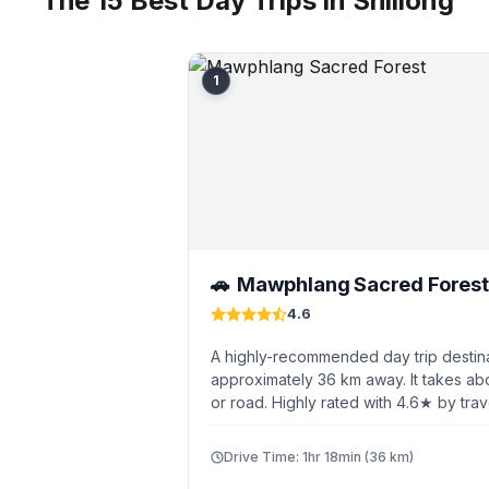
The 15 Best Day Trips in Shillong
1
Mawphlang Sacred Forest
🚗
4.6
A highly-recommended day trip destina
approximately 36 km away. It takes abo
or road. Highly rated with 4.6★ by trav
Drive Time: 1hr 18min (36 km)