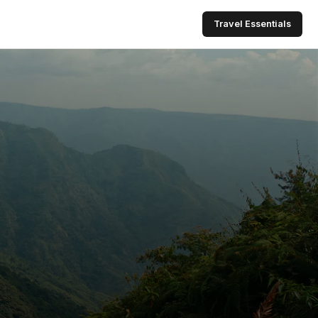
Travel Essentials