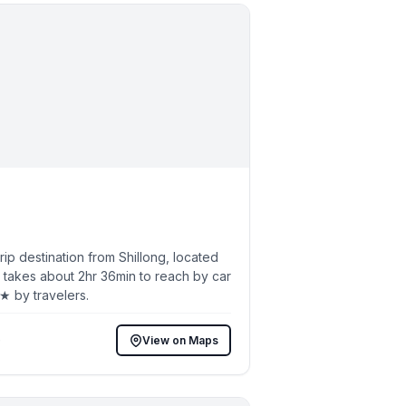
p destination from Shillong, located
 takes about 2hr 36min to reach by car
5★ by travelers.
)
View on Maps