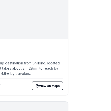
p destination from Shillong, located
t takes about 3hr 28min to reach by
h 4.6★ by travelers.
)
View on Maps