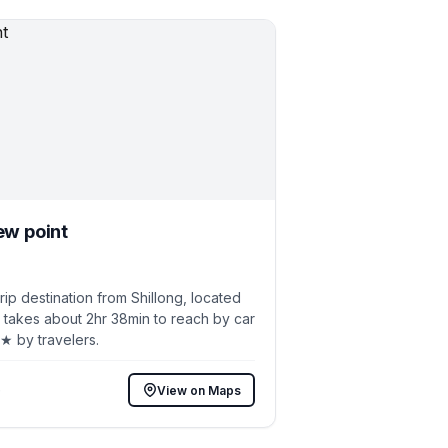
ew point
p destination from Shillong, located
 takes about 2hr 38min to reach by car
6★ by travelers.
)
View on Maps