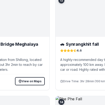
12
t Bridge Meghalaya
Synrangkhit fall
🚗
4.6
tion from Shillong, located
A highly-recommended day tri
out 3hr 2min to reach by car
approximately 100 km away. I
elers.
car or road. Highly rated wit
View on Maps
Drive Time: 3hr 28min (100 km
14