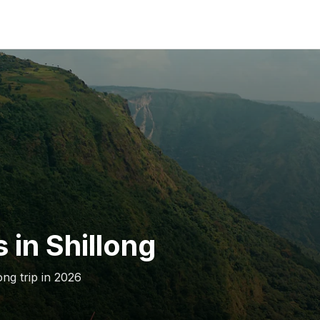
 in Shillong
ong trip in 2026