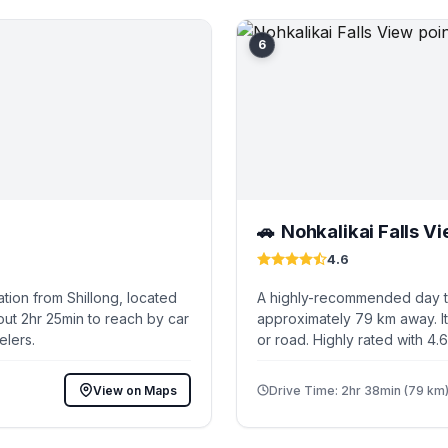
6
Nohkalikai Falls Vi
🚗
4.6
tion from Shillong, located
A highly-recommended day tri
out 2hr 25min to reach by car
approximately 79 km away. It
elers.
or road. Highly rated with 4.
View on Maps
Drive Time: 2hr 38min (79 km