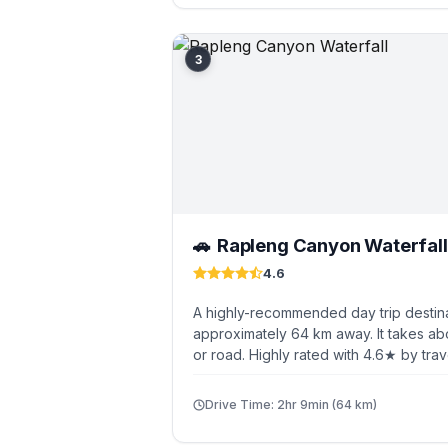
3
Rapleng Canyon Waterfall
🚗
4.6
A highly-recommended day trip destina
approximately 64 km away. It takes ab
or road. Highly rated with 4.6★ by trav
Drive Time: 2hr 9min (64 km)