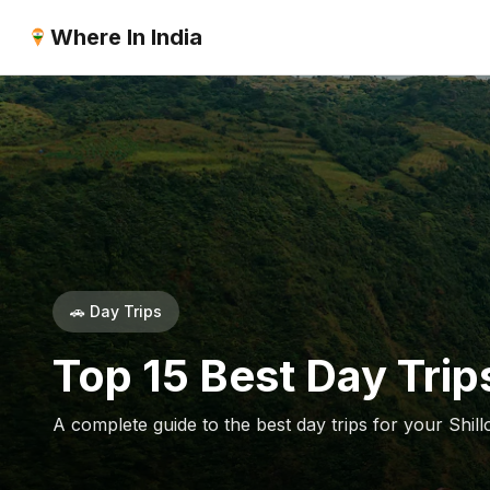
Where In India
🚗 Day Trips
Top 15 Best Day Trips
A complete guide to the best day trips for your Shill