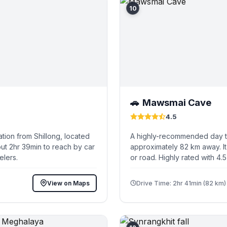
10
Mawsmai Cave
🚗
4.5
tion from Shillong, located
A highly-recommended day tri
ut 2hr 39min to reach by car
approximately 82 km away. It
elers.
or road. Highly rated with 4.
View on Maps
Drive Time: 2hr 41min (82 km)