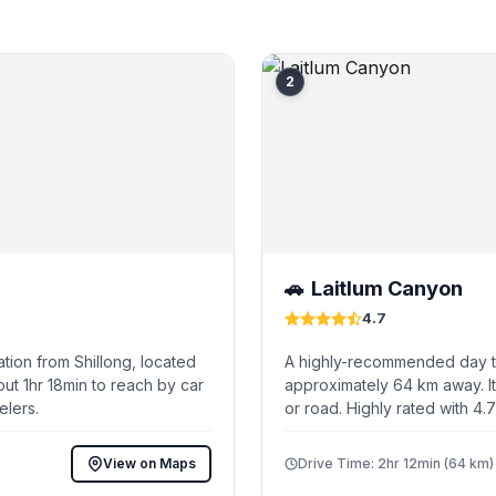
2
Laitlum Canyon
🚗
4.7
tion from Shillong, located
A highly-recommended day tri
ut 1hr 18min to reach by car
approximately 64 km away. It
elers.
or road. Highly rated with 4.
View on Maps
Drive Time: 2hr 12min (64 km)