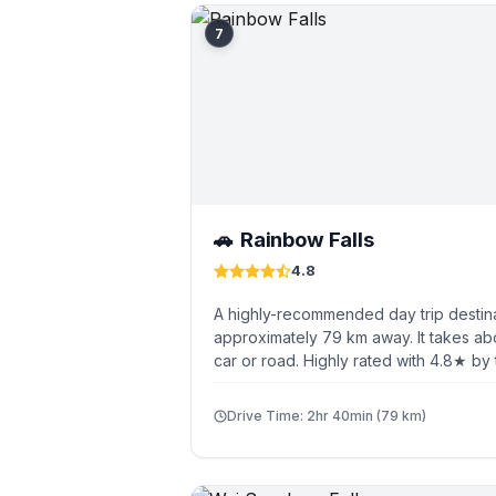
7
Rainbow Falls
🚗
4.8
A highly-recommended day trip destina
approximately 79 km away. It takes ab
car or road. Highly rated with 4.8★ by 
Drive Time: 2hr 40min (79 km)