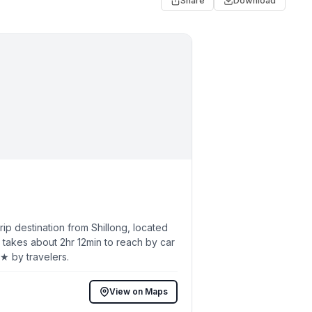
Share
Download
p destination from Shillong, located
 takes about 2hr 12min to reach by car
7★ by travelers.
View on Maps