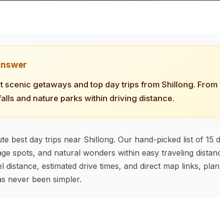
Answer
t scenic getaways and top day trips from Shillong. From h
falls and nature parks within driving distance.
te best day trips near Shillong. Our hand-picked list of 15 d
tage spots, and natural wonders within easy traveling distanc
l distance, estimated drive times, and direct map links, pla
s never been simpler.