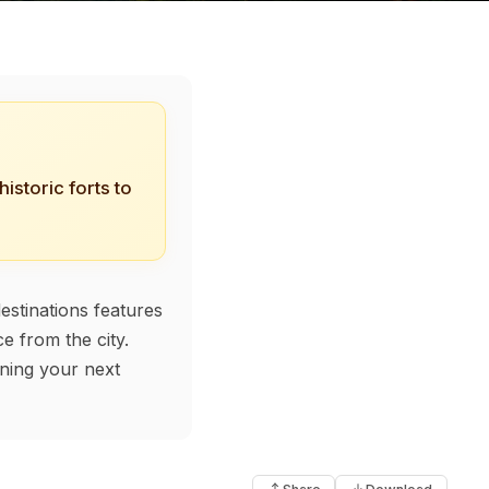
istoric forts to
estinations features
e from the city.
nning your next