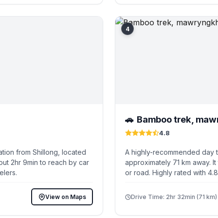
4
Bamboo trek, maw
🚗
4.8
tion from Shillong, located
A highly-recommended day tri
out 2hr 9min to reach by car
approximately 71 km away. It
elers.
or road. Highly rated with 4.
View on Maps
Drive Time: 2hr 32min (71 km)