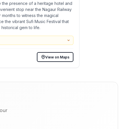
le the presence of a heritage hotel and
nvenient stop near the Nagaur Railway
er months to witness the magical
e the vibrant Sufi Music Festival that
istorical gem to life.
View on Maps
 our