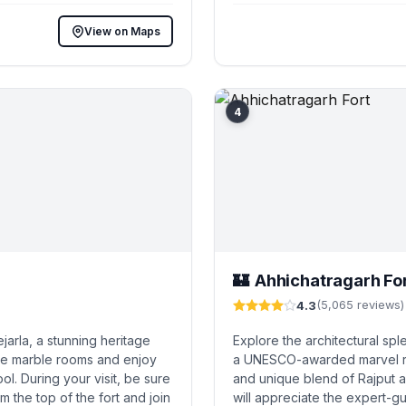
View on Maps
4
Ahhichatragarh Fo
🏰
4.3
(5,065 reviews)
jarla, a stunning heritage
Explore the architectural spl
ve marble rooms and enjoy
a UNESCO-awarded marvel ren
ol. During your visit, be sure
and unique blend of Rajput a
m the top of the fort and join
will appreciate the expert-g