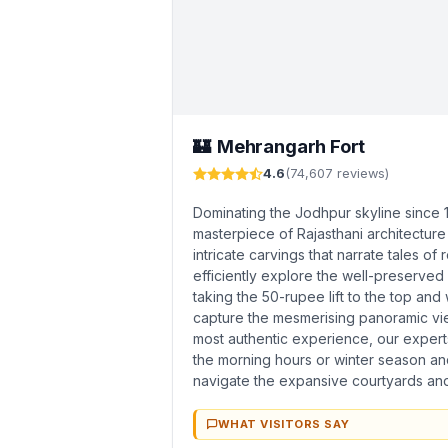
Mehrangarh Fort
🏰
4.6
(74,607 reviews)
Dominating the Jodhpur skyline since 
masterpiece of Rajasthani architecture
intricate carvings that narrate tales of 
efficiently explore the well-preserv
taking the 50-rupee lift to the top an
capture the mesmerising panoramic view
most authentic experience, our expert
the morning hours or winter season and
navigate the expansive courtyards and h
WHAT VISITORS SAY