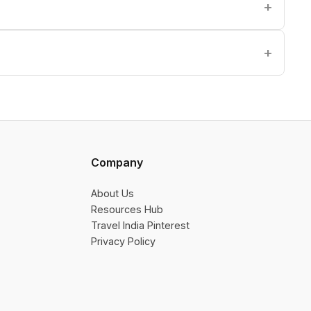
Company
About Us
Resources Hub
Travel India Pinterest
Privacy Policy