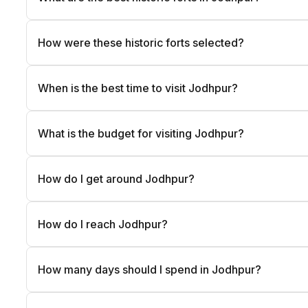
How were these historic forts selected?
When is the best time to visit Jodhpur?
What is the budget for visiting Jodhpur?
How do I get around Jodhpur?
How do I reach Jodhpur?
How many days should I spend in Jodhpur?