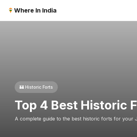
Where In India
🏰 Historic Forts
Top 4 Best Historic 
A complete guide to the best historic forts for your 