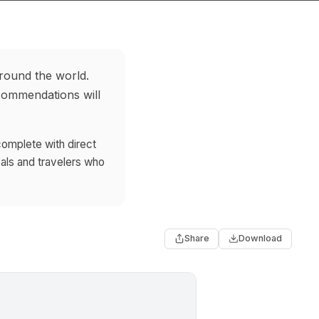
around the world.
ecommendations will
complete with direct
als and travelers who
Share
Download