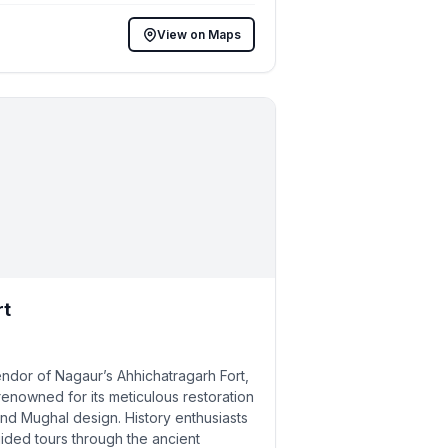
View on Maps
rt
endor of Nagaur’s Ahhichatragarh Fort,
owned for its meticulous restoration
nd Mughal design. History enthusiasts
uided tours through the ancient