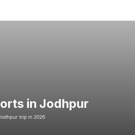
Forts in Jodhpur
Jodhpur trip in 2026