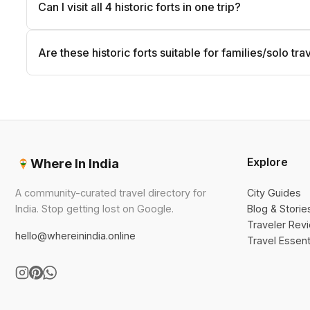
Can I visit all 4 historic forts in one trip?
Are these historic forts suitable for families/solo tra
Explore
Where In India
A community-curated travel directory for
City Guides
India. Stop getting lost on Google.
Blog & Storie
Traveler Rev
hello@whereinindia.online
Travel Essent