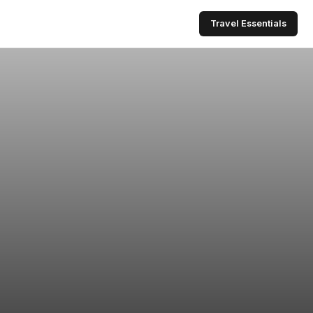
Travel Essentials