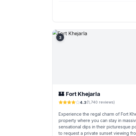
3
Fort Khejarla
🏰
4.3
(1,740 reviews)
Experience the regal charm of Fort Khe
property where you can stay in massi
sensational dips in their picturesque po
to request a private sunset viewing fro