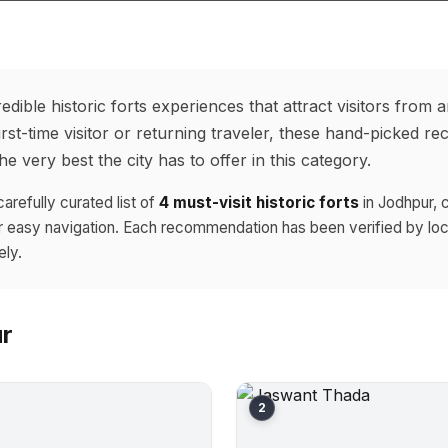
edible historic forts experiences that attract visitors from 
rst-time visitor or returning traveler, these hand-picked r
e very best the city has to offer in this category.
carefully curated list of
4 must-visit historic forts
in Jodhpur, 
r easy navigation. Each recommendation has been verified by loc
ely.
ur
2