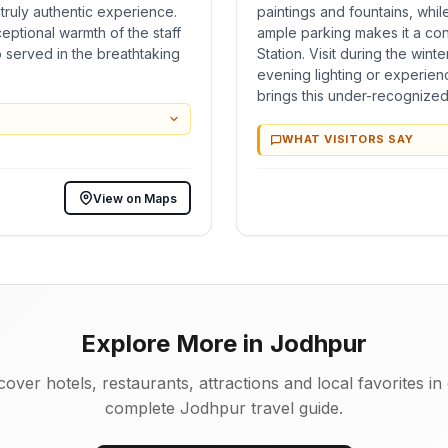
a truly authentic experience.
paintings and fountains, whi
ceptional warmth of the staff
ample parking makes it a co
 served in the breathtaking
Station. Visit during the wint
evening lighting or experienc
brings this under-recognized h
WHAT VISITORS SAY
View on Maps
Explore More in Jodhpur
cover hotels, restaurants, attractions and local favorites in
complete Jodhpur travel guide.