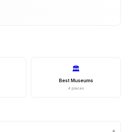
🏛️
Best Museums
4 places