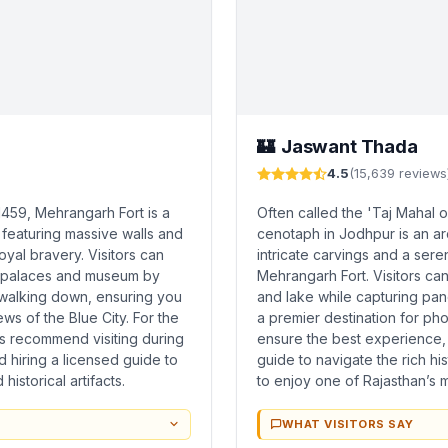
Jaswant Thada
🏰
4.5
(15,639 reviews
1459, Mehrangarh Fort is a
Often called the 'Taj Mahal o
 featuring massive walls and
cenotaph in Jodhpur is an ar
royal bravery. Visitors can
intricate carvings and a ser
ed palaces and museum by
Mehrangarh Fort. Visitors ca
d walking down, ensuring you
and lake while capturing pano
s of the Blue City. For the
a premier destination for pho
s recommend visiting during
ensure the best experience,
 hiring a licensed guide to
guide to navigate the rich hi
istorical artifacts.
to enjoy one of Rajasthan’s m
WHAT VISITORS SAY