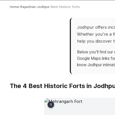
Home
›
Rajasthan
›
Jodhpur
›
Best Historic Forts
Jodhpur offers incr
Whether you're a fi
help you discover th
Below you'll find our 
Google Maps links fo
know Jodhpur intimat
The 4 Best Historic Forts in Jodhp
1