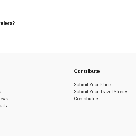
velers?
Contribute
Submit Your Place
s
Submit Your Travel Stories
iews
Contributors
ials