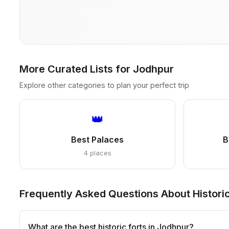
More Curated Lists for Jodhpur
Explore other categories to plan your perfect trip
👑
Best Palaces
B
4 places
Frequently Asked Questions About Historic
What are the best historic forts in Jodhpur?