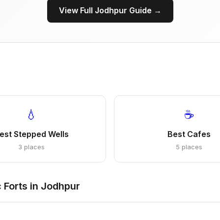
View Full Jodhpur Guide →
💧
☕
est Stepped Wells
Best Cafes
3 places
5 places
 Forts in Jodhpur