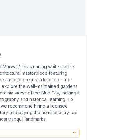
)
f Marwar,' this stunning white marble
chitectural masterpiece featuring
ene atmosphere just a kilometer from
n explore the well-maintained gardens
ramic views of the Blue City, making it
tography and historical learning. To
 we recommend hiring a licensed
story and paying the nominal entry fee
ost tranquil landmarks.