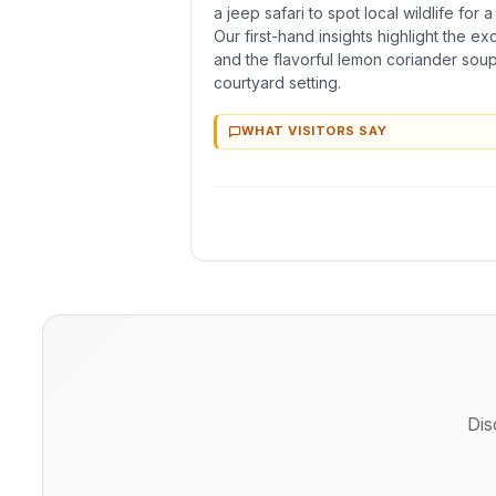
a jeep safari to spot local wildlife for 
Our first-hand insights highlight the ex
and the flavorful lemon coriander soup
courtyard setting.
WHAT VISITORS SAY
Dis