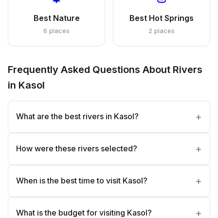
Best Nature
Best Hot Springs
6 places
2 places
Frequently Asked Questions About Rivers
in Kasol
What are the best rivers in Kasol?
How were these rivers selected?
When is the best time to visit Kasol?
What is the budget for visiting Kasol?