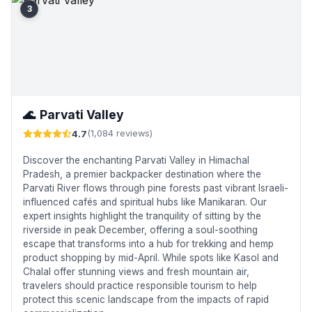
3
🌊
Parvati Valley
4.7
(1,084 reviews)
Discover the enchanting Parvati Valley in Himachal
Pradesh, a premier backpacker destination where the
Parvati River flows through pine forests past vibrant Israeli-
influenced cafés and spiritual hubs like Manikaran. Our
expert insights highlight the tranquility of sitting by the
riverside in peak December, offering a soul-soothing
escape that transforms into a hub for trekking and hemp
product shopping by mid-April. While spots like Kasol and
Chalal offer stunning views and fresh mountain air,
travelers should practice responsible tourism to help
protect this scenic landscape from the impacts of rapid