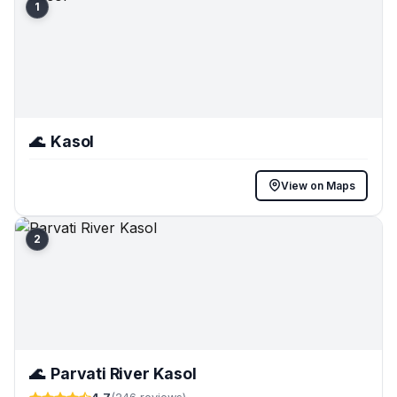
1
🌊
Kasol
View on Maps
2
🌊
Parvati River Kasol