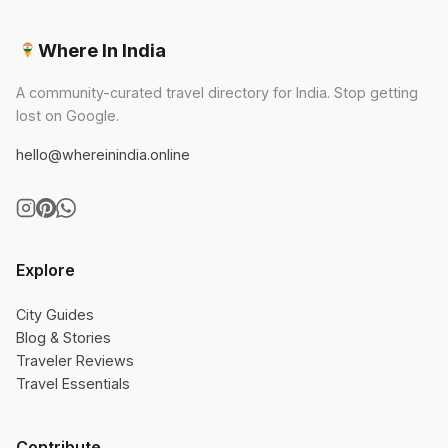
Where In India
A community-curated travel directory for India. Stop getting
lost on Google.
hello@whereinindia.online
Explore
City Guides
Blog & Stories
Traveler Reviews
Travel Essentials
Contribute