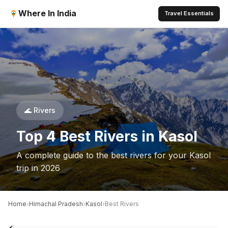
Where In India
Travel Essentials
🌊 Rivers
Top 4 Best Rivers in Kasol
A complete guide to the best rivers for your Kasol
trip in 2026
›
›
›
Home
Himachal Pradesh
Kasol
Best Rivers