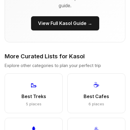
guide.
View Full Kasol Guide →
More Curated Lists for Kasol
Explore other categories to plan your perfect trip
🥾
☕
Best Treks
Best Cafes
5 places
6 places
🌲
♨️