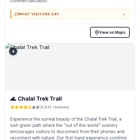
commercialization.
WHAT VISITORS SAY
View on Maps
4
🌊
Chalal Trek Trail
4.5
(4,930 reviews)
Experience the surreal beauty of the Chalal Trek Trail, a
lush green path where the "out of this world" scenery
encourages visitors to disconnect from their phones and
reconnect with nature. Our first-hand experience confirms