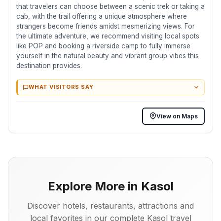
that travelers can choose between a scenic trek or taking a
cab, with the trail offering a unique atmosphere where
strangers become friends amidst mesmerizing views. For
the ultimate adventure, we recommend visiting local spots
like POP and booking a riverside camp to fully immerse
yourself in the natural beauty and vibrant group vibes this
destination provides.
WHAT VISITORS SAY
View on Maps
Explore More in Kasol
Discover hotels, restaurants, attractions and
local favorites in our complete Kasol travel