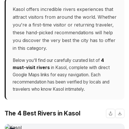
Kasol offers incredible rivers experiences that
attract visitors from around the world. Whether
you're a first-time visitor or returning traveler,
these hand-picked recommendations will help
you discover the very best the city has to offer
in this category.
Below you'll find our carefully curated list of
4
must-visit rivers
in Kasol, complete with direct
Google Maps links for easy navigation. Each
recommendation has been verified by locals and
travelers who know Kasol intimately.
The 4 Best Rivers in Kasol