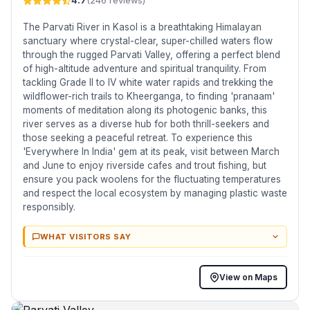
4.7
(246 reviews)
The Parvati River in Kasol is a breathtaking Himalayan
sanctuary where crystal-clear, super-chilled waters flow
through the rugged Parvati Valley, offering a perfect blend
of high-altitude adventure and spiritual tranquility. From
tackling Grade II to IV white water rapids and trekking the
wildflower-rich trails to Kheerganga, to finding 'pranaam'
moments of meditation along its photogenic banks, this
river serves as a diverse hub for both thrill-seekers and
those seeking a peaceful retreat. To experience this
'Everywhere In India' gem at its peak, visit between March
and June to enjoy riverside cafes and trout fishing, but
ensure you pack woolens for the fluctuating temperatures
and respect the local ecosystem by managing plastic waste
responsibly.
WHAT VISITORS SAY
View on Maps