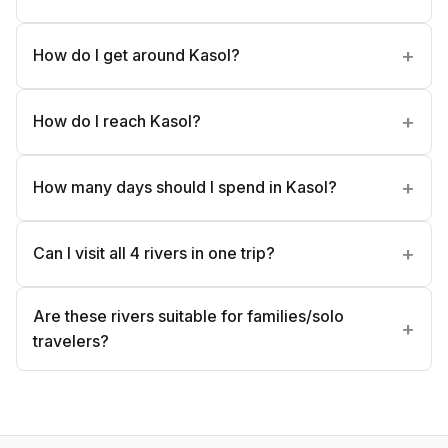
How do I get around Kasol?
How do I reach Kasol?
How many days should I spend in Kasol?
Can I visit all 4 rivers in one trip?
Are these rivers suitable for families/solo
travelers?