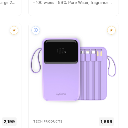
large 2
- 100 wipes | 99% Pure Water, fragrance
 Perfect
free | Makeup Remover Wipes | Hydrating &
ct
Refreshing | Korean Skincare | All Skin
Types | Baby & Adult Safe
★
ⓘ
★
₹₹2,199
₹₹1,699
TECH PRODUCTS