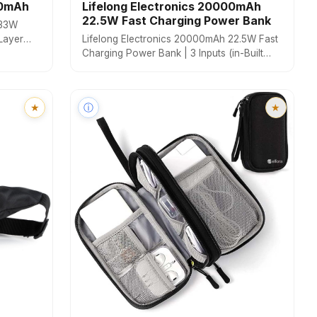
00mAh
Lifelong Electronics 20000mAh
22.5W Fast Charging Power Bank
 33W
Layer
Lifelong Electronics 20000mAh 22.5W Fast
riple
Charging Power Bank | 3 Inputs (in-Built
le,
USB Cable + Lightning + Type-C Port) | 6
Outputs (3 in-Built Cables + 1 Type-C Port +
2 USB Ports) | QC 3.0 Powerbank
★
ⓘ
★