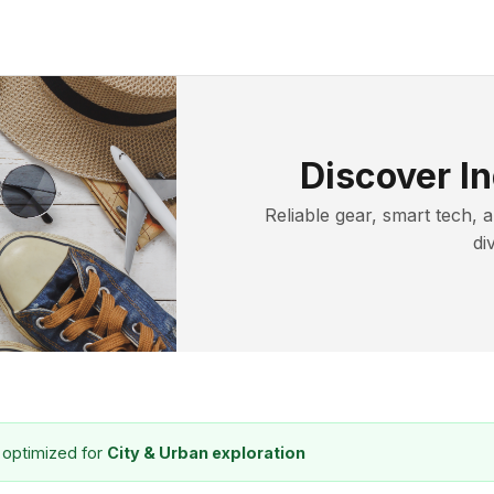
Discover In
Reliable gear, smart tech, 
di
 optimized for
City & Urban exploration