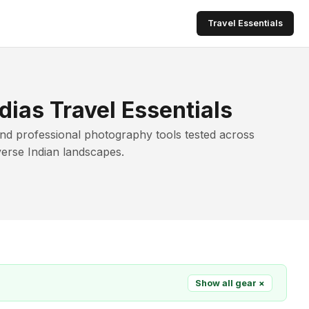
Travel Essentials
dias Travel Essentials
and professional photography tools tested across
verse Indian landscapes.
Show all gear ×