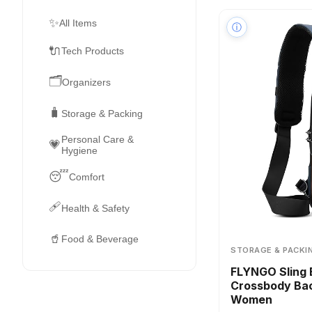
✨
All Items
ⓘ
🔌
Tech Products
🗂️
Organizers
🧳
Storage & Packing
Personal Care &
💗
Hygiene
😴
Comfort
🩹
Health & Safety
🥤
Food & Beverage
STORAGE & PACKI
FLYNGO Sling 
Crossbody Bac
Women