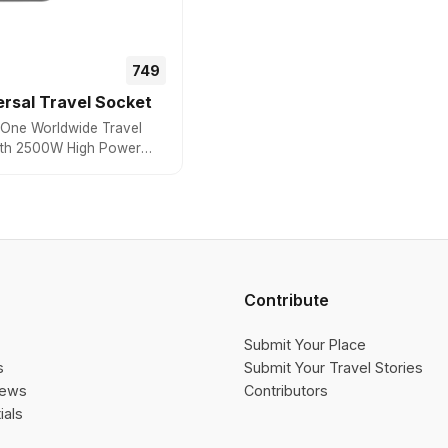
₹₹749
rsal Travel Socket
in One Worldwide Travel
ith 2500W High Power
e Universal Socket,
+ Countries
Contribute
Submit Your Place
s
Submit Your Travel Stories
iews
Contributors
ials