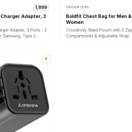
₹₹1,899
ORGANIZERS
Charger Adapter, 3
Boldfit Chest Bag for Men &
Women
ger Adapter, 3 Ports - 2
Crossbody Waist Pouch with 3 Zip
or Samsung, Type C
Compartments & Adjustable Strap
 Dell, HP, ASUS, Fast
Technology & GaN
ll Devices (RAAP G65,
★