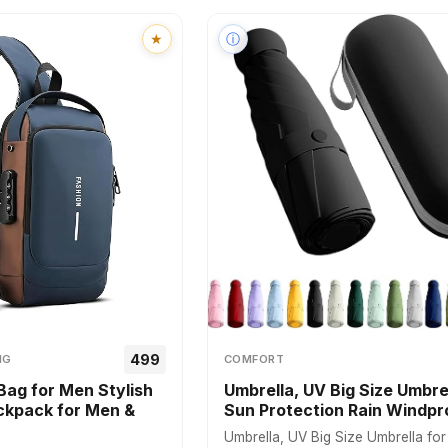
★
ⓘ
₹499
NG
COMFORT
Bag for Men Stylish
Umbrella, UV Big Size Umbrel
kpack for Men &
Sun Protection Rain Windp
Umbrella, UV Big Size Umbrella fo