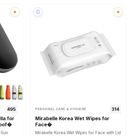
★
ⓘ
★
₹495
₹314
PERSONAL CARE & HYGIENE
la for
Mirabelle Korea Wet Wipes for
roof�
Face�
r Sun
Mirabelle Korea Wet Wipes for Face with Lid