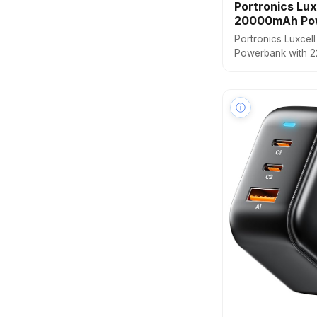
Portronics Lux
20000mAh Po
Portronics Luxcel
Powerbank with 22
Built Type C PD(In
Cable, LED Batter
Output, Compatibl
ⓘ