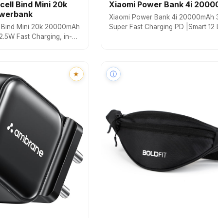
cell Bind Mini 20k
Xiaomi Power Bank 4i 200
werbank
Xiaomi Power Bank 4i 20000mAh
l Bind Mini 20k 20000mAh
Super Fast Charging PD |Smart 12 
.5W Fast Charging, in-
Protection|Type C Input & Output|T
put & Output) /8 Pin
Output Ports|Supports Android,App
y Display, USB-A Mach
Tablets, Earbuds,Watch(MI
e with Multiple Devices
Powerbank),Blue
★
ⓘ