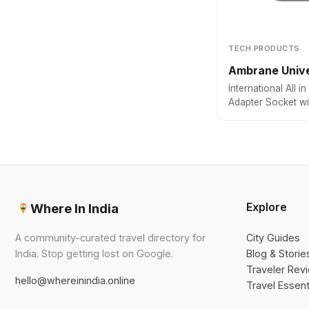
TECH PRODUCTS
Ambrane Unive
International All 
Adapter Socket w
Output with 9 Hol
Compatible in 150
Explore
Where In India
A community-curated travel directory for
City Guides
India. Stop getting lost on Google.
Blog & Storie
Traveler Rev
hello@whereinindia.online
Travel Essent