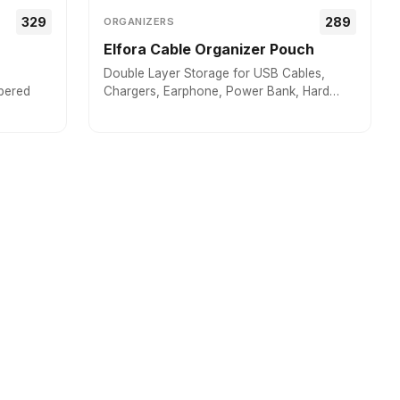
₹₹329
₹₹289
ORGANIZERS
Elfora Cable Organizer Pouch
Double Layer Storage for USB Cables,
pered
Chargers, Earphone, Power Bank, Hard
disc & Other Accessories