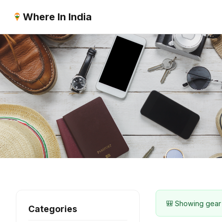
Where In India
🎒 Showing gear
Categories