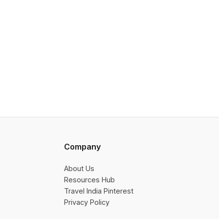
Company
About Us
Resources Hub
Travel India Pinterest
Privacy Policy