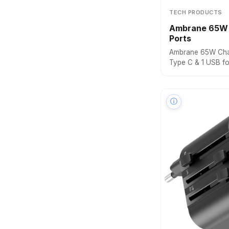
TECH PRODUCTS
Ambrane 65W 
Ports
Ambrane 65W Char
Type C & 1 USB f
Laptops: MacBook,
Charger with PD 
Technology for A
ⓘ
Black)