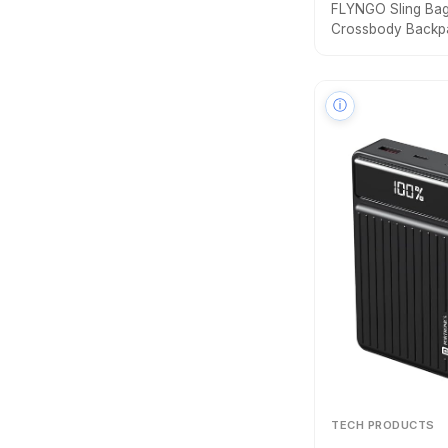
FLYNGO Sling Bag 
Crossbody Backp
Anti-Theft Chest 
Port, Messenger 
Bag
ⓘ
TECH PRODUCTS