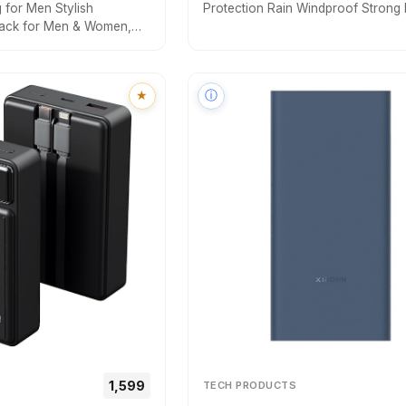
for Men Stylish
Protection Rain Windproof Strong 
ack for Men & Women,
fold for men women kids boys girls
Bag with USB Charging
small & stylish Windproof & Compa
Bags, Casual Shoulder
(Black.)
★
ⓘ
₹₹1,599
TECH PRODUCTS