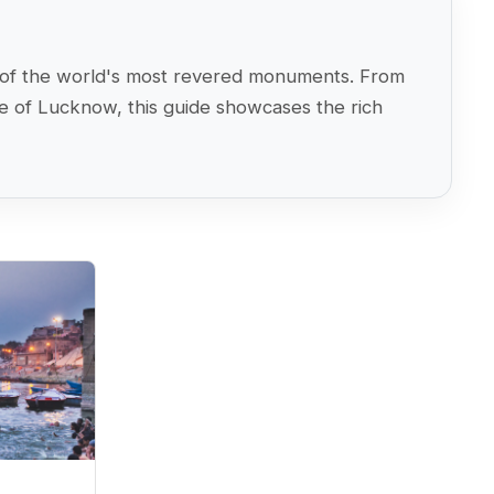
ome of the world's most revered monuments. From
ge of Lucknow, this guide showcases the rich