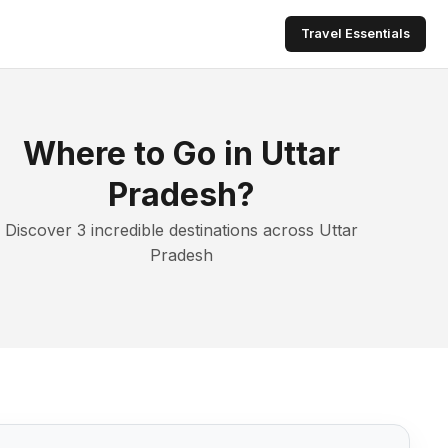
Travel Essentials
Where to Go in Uttar
Pradesh?
Discover 3 incredible destinations across Uttar
Pradesh