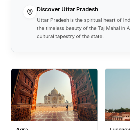
Discover Uttar Pradesh
Uttar Pradesh is the spiritual heart of 
the timeless beauty of the Taj Mahal in 
cultural tapestry of the state.
Agra
Luckno