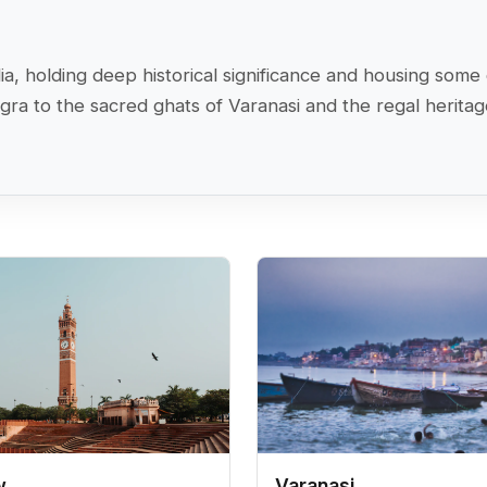
India, holding deep historical significance and housing s
Agra to the sacred ghats of Varanasi and the regal herita
w
Varanasi