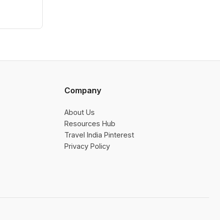
Company
About Us
Resources Hub
Travel India Pinterest
Privacy Policy
👎 No
👍 Yes