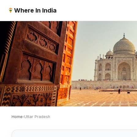
Where In India
Home
›
Uttar Pradesh