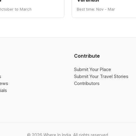
 October to March
Best time: Nov - Mar
Contribute
Submit Your Place
s
Submit Your Travel Stories
iews
Contributors
ials
© 2026 Where In India. All rights reserved.