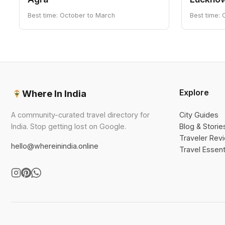
Best time: October to March
Best time:
Explore
Where In India
A community-curated travel directory for
City Guides
India. Stop getting lost on Google.
Blog & Storie
Traveler Rev
hello@whereinindia.online
Travel Essent