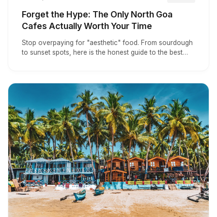
Forget the Hype: The Only North Goa
Cafes Actually Worth Your Time
Stop overpaying for "aesthetic" food. From sourdough
to sunset spots, here is the honest guide to the best
North Goa cafes actually worth visiting.