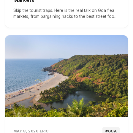
Markets
Skip the tourist traps. Here is the real talk on Goa flea
markets, from bargaining hacks to the best street food
stalls in Arpora.
MAY 8, 2026
·
ERIC
#GOA