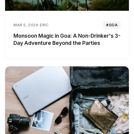
MAR 5, 2026
·
ERIC
#GOA
Monsoon Magic in Goa: A Non-Drinker's 3-
Day Adventure Beyond the Parties