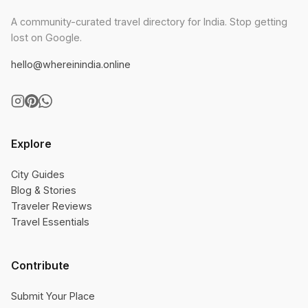
A community-curated travel directory for India. Stop getting
lost on Google.
hello@whereinindia.online
Explore
City Guides
Blog & Stories
Traveler Reviews
Travel Essentials
Contribute
Submit Your Place