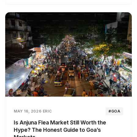
MAY 16, 2026
·
ERIC
#GOA
Is Anjuna Flea Market Still Worth the
Hype? The Honest Guide to Goa’s