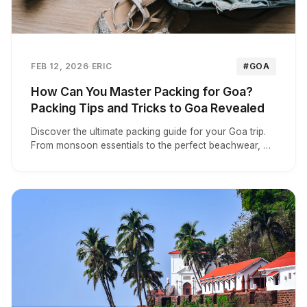
FEB 12, 2026
·
ERIC
#GOA
How Can You Master Packing for Goa?
Packing Tips and Tricks to Goa Revealed
Discover the ultimate packing guide for your Goa trip.
From monsoon essentials to the perfect beachwear, we
analyze top tips for a stress-free vacation.