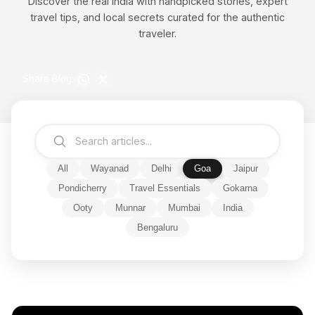
Discover the real India with handpicked stories, expert
travel tips, and local secrets curated for the authentic
traveler.
Share Blog:
All
Wayanad
Delhi
Goa
Jaipur
Pondicherry
Travel Essentials
Gokarna
Ooty
Munnar
Mumbai
India
Bengaluru