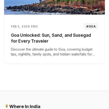
FEB 5, 2026
·
ERIC
#GOA
Goa Unlocked: Sun, Sand, and Susegad
for Every Traveler
Discover the ultimate guide to Goa, covering budget
tips, nightlife, family spots, and hidden waterfalls for
your perfect tropical escape.
Where In India