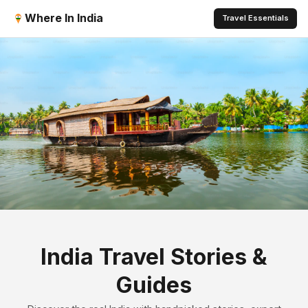
Where In India
Travel Essentials
India Travel Stories &
Guides