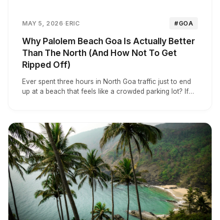
MAY 5, 2026
·
ERIC
#GOA
Why Palolem Beach Goa Is Actually Better
Than The North (And How Not To Get
Ripped Off)
Ever spent three hours in North Goa traffic just to end
up at a beach that feels like a crowded parking lot? If
you’re over the chaos and want to know if South Goa
is actually worth the trek, you’re in the right place.