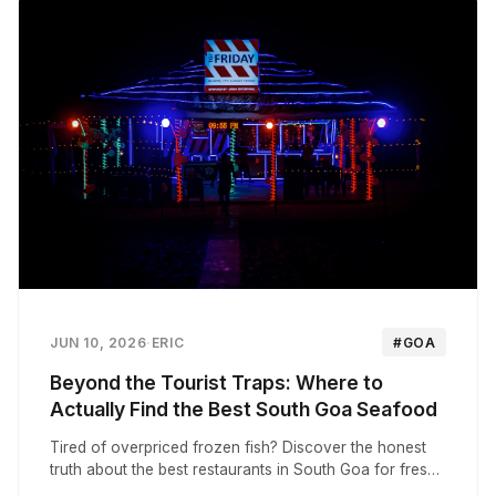
JUN 10, 2026
·
ERIC
#GOA
Beyond the Tourist Traps: Where to
Actually Find the Best South Goa Seafood
Tired of overpriced frozen fish? Discover the honest
truth about the best restaurants in South Goa for fresh,
authentic Goan seafood and local thalis.