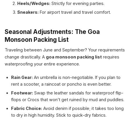
Heels/Wedges:
Strictly for evening parties.
Sneakers:
For airport travel and travel comfort.
Seasonal Adjustments: The Goa
Monsoon Packing List
Traveling between June and September? Your requirements
change drastically. A
goa monsoon packing list
requires
waterproofing your entire experience.
Rain Gear:
An umbrella is non-negotiable. If you plan to
rent a scooter, a raincoat or poncho is even better.
Footwear:
Swap the leather sandals for waterproof flip-
flops or Crocs that won’t get ruined by mud and puddles.
Fabric Choice:
Avoid denim if possible; it takes too long
to dry in high humidity. Stick to quick-dry fabrics.