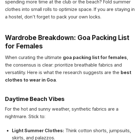
spending more time at the club or the beach? Fold summer
clothes into small rolls to optimize space. If you are staying in
a hostel, don’t forget to pack your own locks.
Wardrobe Breakdown: Goa Packing List
for Females
When curating the ultimate
goa packing list for females
,
the consensus is clear: prioritize breathable fabrics and
versatility. Here is what the research suggests are the
best
clothes to wear in Goa
.
Daytime Beach Vibes
For the hot and sunny weather, synthetic fabrics are a
nightmare. Stick to:
Light Summer Clothes:
Think cotton shorts, jumpsuits,
skirts, and palazzos.