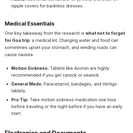
nipple covers for backless dresses.
Medical Essentials
One key takeaway from the research is
what not to forget
for Goa trip
: a medical kit. Changing water and food can
sometimes upset your stomach, and winding roads can
cause nausea.
Motion Sickness:
Tablets like Avomin are highly
recommended if you get carsick or seasick.
General Meds:
Paracetamol, bandages, and Vertigo
tablets.
Pro Tip:
Take motion sickness medication one hour
before traveling or the night before if you have an early
start.