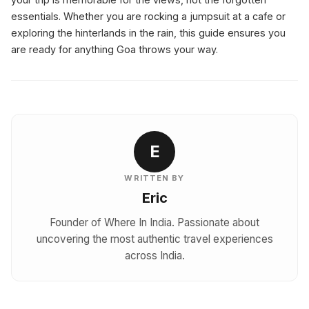
essentials. Whether you are rocking a jumpsuit at a cafe or
exploring the hinterlands in the rain, this guide ensures you
are ready for anything Goa throws your way.
E
WRITTEN BY
Eric
Founder of Where In India. Passionate about
uncovering the most authentic travel experiences
across India.