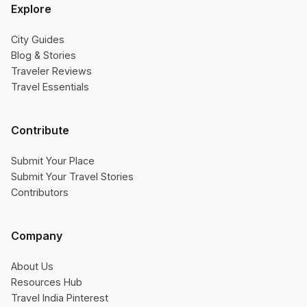
Explore
City Guides
Blog & Stories
Traveler Reviews
Travel Essentials
Contribute
Submit Your Place
Submit Your Travel Stories
Contributors
Company
About Us
Resources Hub
Travel India Pinterest