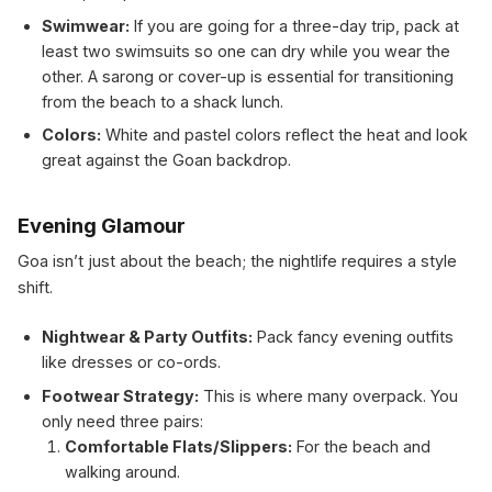
Swimwear:
If you are going for a three-day trip, pack at
least two swimsuits so one can dry while you wear the
other. A sarong or cover-up is essential for transitioning
from the beach to a shack lunch.
Colors:
White and pastel colors reflect the heat and look
great against the Goan backdrop.
Evening Glamour
Goa isn’t just about the beach; the nightlife requires a style
shift.
Nightwear & Party Outfits:
Pack fancy evening outfits
like dresses or co-ords.
Footwear Strategy:
This is where many overpack. You
only need three pairs:
Comfortable Flats/Slippers:
For the beach and
walking around.