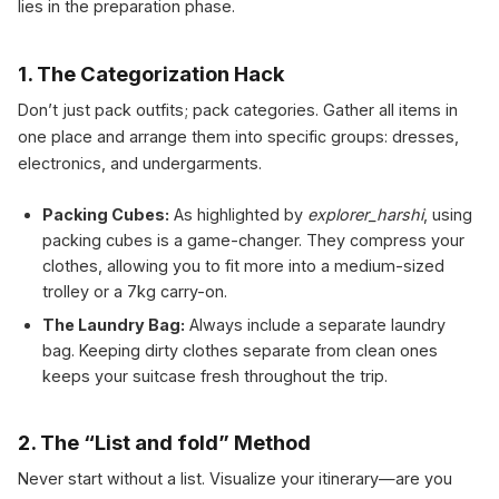
lies in the preparation phase.
1. The Categorization Hack
Don’t just pack outfits; pack categories. Gather all items in
one place and arrange them into specific groups: dresses,
electronics, and undergarments.
Packing Cubes:
As highlighted by
explorer_harshi
, using
packing cubes is a game-changer. They compress your
clothes, allowing you to fit more into a medium-sized
trolley or a 7kg carry-on.
The Laundry Bag:
Always include a separate laundry
bag. Keeping dirty clothes separate from clean ones
keeps your suitcase fresh throughout the trip.
2. The “List and fold” Method
Never start without a list. Visualize your itinerary—are you