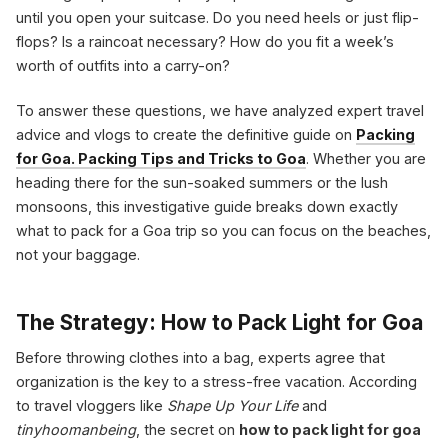
until you open your suitcase. Do you need heels or just flip-
flops? Is a raincoat necessary? How do you fit a week’s
worth of outfits into a carry-on?
To answer these questions, we have analyzed expert travel
advice and vlogs to create the definitive guide on
Packing
for Goa. Packing Tips and Tricks to Goa
. Whether you are
heading there for the sun-soaked summers or the lush
monsoons, this investigative guide breaks down exactly
what to pack for a Goa trip so you can focus on the beaches,
not your baggage.
The Strategy: How to Pack Light for Goa
Before throwing clothes into a bag, experts agree that
organization is the key to a stress-free vacation. According
to travel vloggers like
Shape Up Your Life
and
tinyhoomanbeing
, the secret on
how to pack light for goa