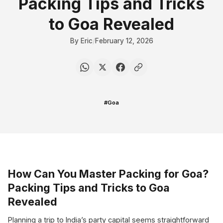
Packing Tips and Tricks
to Goa Revealed
By Eric
/
February 12, 2026
#Goa
How Can You Master Packing for Goa?
Packing Tips and Tricks to Goa
Revealed
Planning a trip to India’s party capital seems straightforward