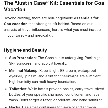
The “Just in Case” Kit: Essentials for Goa
Vacation
Beyond clothing, there are non-negotiable
essentials for
Goa vacation
that often get left behind. Based on our
analysis of travel influencers, here is what you must include
in your toiletry and medical kit.
Hygiene and Beauty
Sun Protection:
The Goan sun is unforgiving. Pack high
SPF sunscreen and apply it liberally.
Minimal Makeup:
Keep it light. BB cream, waterproof
eyeliner, lip balm, and a tint for cheeks/lips are sufficient.
High humidity can melt heavy foundation.
Toiletries:
While hotels provide basics, carry travel-sized
bottles of your specific shampoo, conditioner, and face
wash. Don’t forget a razor, deodorant, and hand sanitizer.
Hacks:
Use small containers for jewelry and stick-on