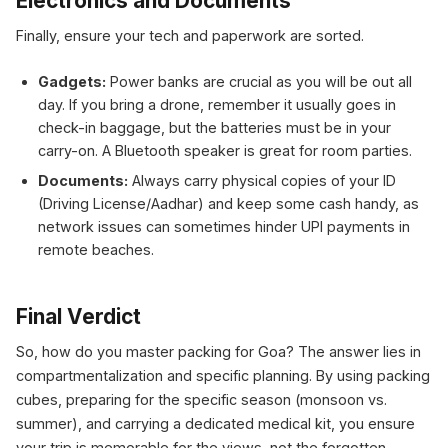
Electronics and Documents
Finally, ensure your tech and paperwork are sorted.
Gadgets:
Power banks are crucial as you will be out all
day. If you bring a drone, remember it usually goes in
check-in baggage, but the batteries must be in your
carry-on. A Bluetooth speaker is great for room parties.
Documents:
Always carry physical copies of your ID
(Driving License/Aadhar) and keep some cash handy, as
network issues can sometimes hinder UPI payments in
remote beaches.
Final Verdict
So, how do you master packing for Goa? The answer lies in
compartmentalization and specific planning. By using packing
cubes, preparing for the specific season (monsoon vs.
summer), and carrying a dedicated medical kit, you ensure
your trip is memorable for the views, not the forgotten