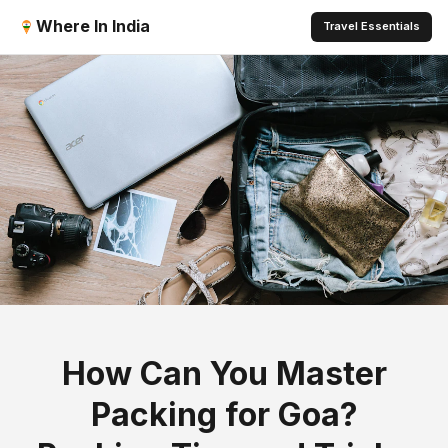
Where In India
Travel Essentials
How Can You Master
Packing for Goa?