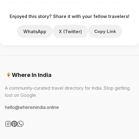
Enjoyed this story? Share it with your fellow travelers!
WhatsApp
X (Twitter)
Copy Link
Where In India
A community-curated travel directory for India. Stop getting
lost on Google.
hello@whereinindia.online