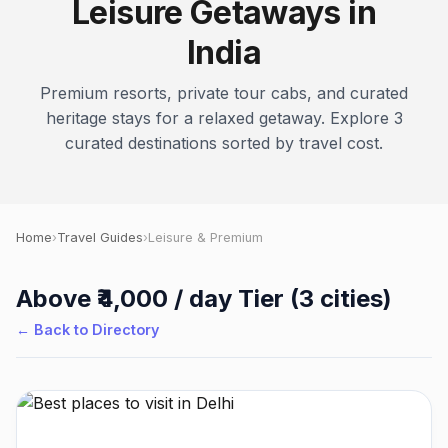
Leisure Getaways in
India
Premium resorts, private tour cabs, and curated
heritage stays for a relaxed getaway. Explore 3
curated destinations sorted by travel cost.
Home
›
Travel Guides
›
Leisure & Premium
Above ₹4,000 / day Tier (3 cities)
← Back to Directory