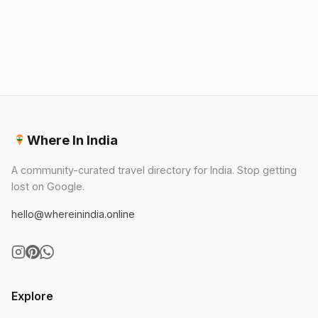
🏛️
Best Museums
🛍️
Best Shopping
🚗
Best Day Trips
Where In India
A community-curated travel directory for India. Stop getting
lost on Google.
hello@whereinindia.online
Explore