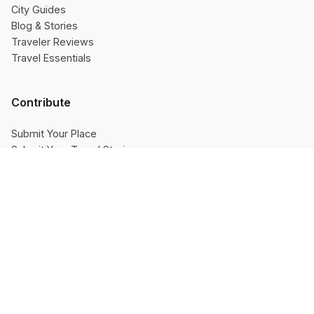
City Guides
Blog & Stories
Traveler Reviews
Travel Essentials
Contribute
Submit Your Place
Submit Your Travel Stories
Contributors
👎 No
👍 Yes
Company
About Us
Resources Hub
Travel India Pinterest
Privacy Policy