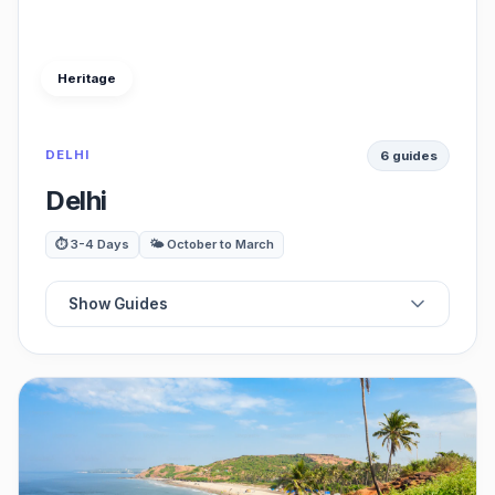
Heritage
DELHI
6 guides
Delhi
⏱️ 3-4 Days
🌤️ October to March
Show Guides
☕
Best Cafes
🍽️
Best Restaurants