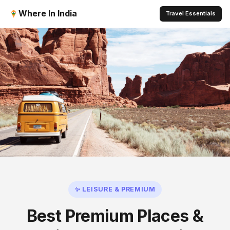
Where In India
Travel Essentials
✨ LEISURE & PREMIUM
Best Premium Places &