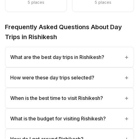
5 places
5 places
Frequently Asked Questions About Day
Trips in Rishikesh
What are the best day trips in Rishikesh?
How were these day trips selected?
When is the best time to visit Rishikesh?
What is the budget for visiting Rishikesh?
How do I get around Rishikesh?