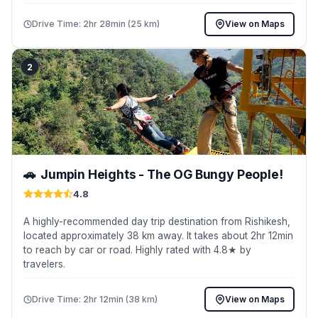
Drive Time: 2hr 28min (25 km)
View on Maps
2
🚗
Jumpin Heights - The OG Bungy People!
4.8
A highly-recommended day trip destination from Rishikesh,
located approximately 38 km away. It takes about 2hr 12min
to reach by car or road. Highly rated with 4.8★ by
travelers.
Drive Time: 2hr 12min (38 km)
View on Maps