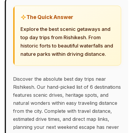
The Quick Answer
Explore the best scenic getaways and
top day trips from Rishikesh. From
historic forts to beautiful waterfalls and
nature parks within driving distance.
Discover the absolute best day trips near
Rishikesh. Our hand-picked list of 6 destinations
features scenic drives, heritage spots, and
natural wonders within easy traveling distance
from the city. Complete with travel distance,
estimated drive times, and direct map links,
planning your next weekend escape has never