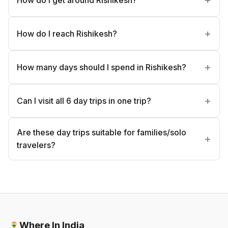
How do I reach Rishikesh?
How many days should I spend in Rishikesh?
Can I visit all 6 day trips in one trip?
Are these day trips suitable for families/solo
travelers?
Where In India