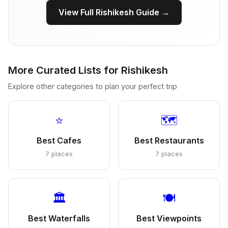
View Full Rishikesh Guide →
More Curated Lists for Rishikesh
Explore other categories to plan your perfect trip
⭐
🗺️
Best Cafes
Best Restaurants
7 places
7 places
🏛️
🍽️
Best Waterfalls
Best Viewpoints