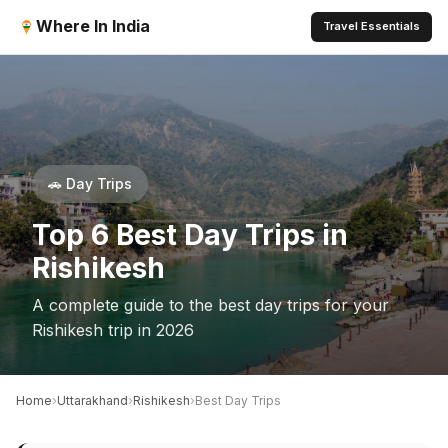
Where In India
Travel Essentials
🚗 Day Trips
Top 6 Best Day Trips in
Rishikesh
A complete guide to the best day trips for your
Rishikesh trip in 2026
›
›
›
Home
Uttarakhand
Rishikesh
Best Day Trips