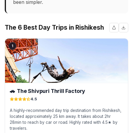
been simpler.
The 6 Best Day Trips in Rishikesh
1
🚗
The Shivpuri Thrill Factory
4.5
A highly-recommended day trip destination from Rishikesh,
located approximately 25 km away. It takes about 2hr
28min to reach by car or road. Highly rated with 4.5★ by
travelers.