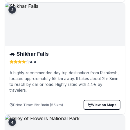
3
🚗
Shikhar Falls
4.4
A highly-recommended day trip destination from Rishikesh,
located approximately 55 km away. It takes about 2hr 8min
to reach by car or road. Highly rated with 4.4★ by
travelers.
Drive Time: 2hr 8min (55 km)
View on Maps
4