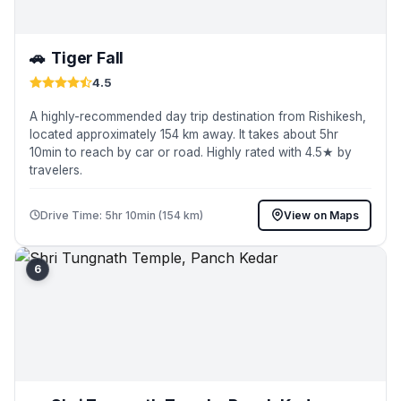
🚗
Tiger Fall
4.5
A highly-recommended day trip destination from Rishikesh,
located approximately 154 km away. It takes about 5hr
10min to reach by car or road. Highly rated with 4.5★ by
travelers.
Drive Time: 5hr 10min (154 km)
View on Maps
6