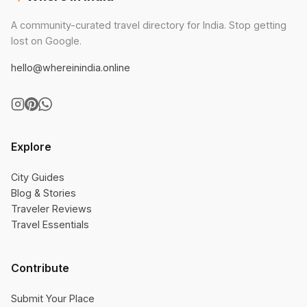
A community-curated travel directory for India. Stop getting
lost on Google.
hello@whereinindia.online
Explore
City Guides
Blog & Stories
Traveler Reviews
Travel Essentials
Contribute
Submit Your Place