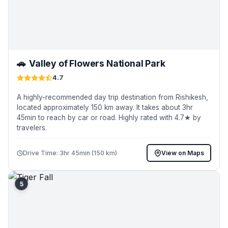
🚗
Valley of Flowers National Park
4.7
A highly-recommended day trip destination from Rishikesh,
located approximately 150 km away. It takes about 3hr
45min to reach by car or road. Highly rated with 4.7★ by
travelers.
Drive Time: 3hr 45min (150 km)
View on Maps
5