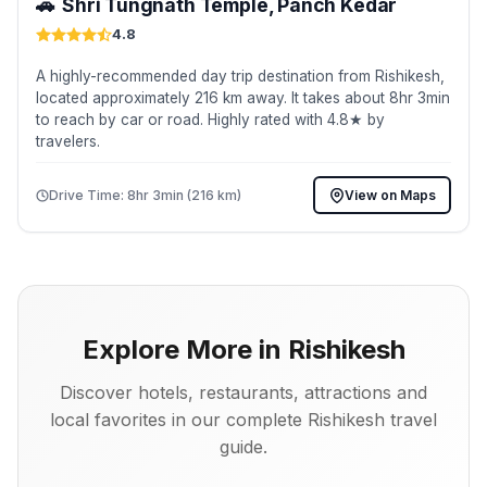
🚗
Shri Tungnath Temple, Panch Kedar
4.8
A highly-recommended day trip destination from Rishikesh,
located approximately 216 km away. It takes about 8hr 3min
to reach by car or road. Highly rated with 4.8★ by
travelers.
Drive Time: 8hr 3min (216 km)
View on Maps
Explore More in Rishikesh
Discover hotels, restaurants, attractions and
local favorites in our complete Rishikesh travel
guide.