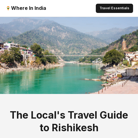
Where In India
Travel Essentials
The Local's Travel Guide
to Rishikesh