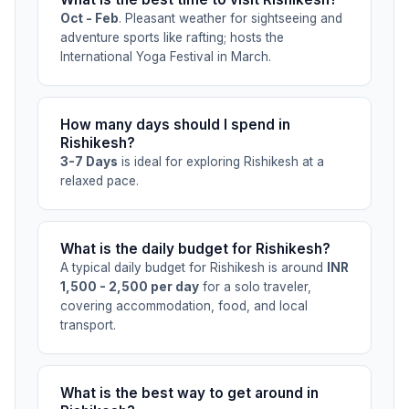
Oct - Feb
. Pleasant weather for sightseeing and
adventure sports like rafting; hosts the
International Yoga Festival in March.
How many days should I spend in
Rishikesh?
3-7 Days
is ideal for exploring Rishikesh at a
relaxed pace.
What is the daily budget for Rishikesh?
A typical daily budget for Rishikesh is around
INR
1,500 - 2,500 per day
for a solo traveler,
covering accommodation, food, and local
transport.
What is the best way to get around in