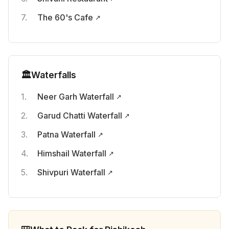
The 60's Cafe
🏛️
Waterfalls
Neer Garh Waterfall
Garud Chatti Waterfall
Patna Waterfall
Himshail Waterfall
Shivpuri Waterfall