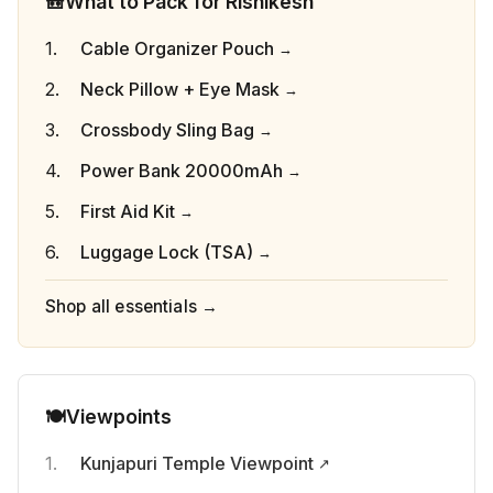
🎒
What to Pack for Rishikesh
Cable Organizer Pouch
Neck Pillow + Eye Mask
Crossbody Sling Bag
Power Bank 20000mAh
First Aid Kit
Luggage Lock (TSA)
Shop all essentials →
🍽️
Viewpoints
Kunjapuri Temple Viewpoint