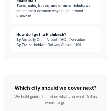
Rishikesh?
Taxis, cabs, buses, and or auto-rickshaws
are the most common ways to get around
Rishikesh.
How do I get to Rishikesh?
By Air:
Jolly Grant Airport (DED), Dehradun
By Train:
Haridwar Railway Station (HW)
Which city should we cover next?
We build guides based on what you want. Tell us
where to go!