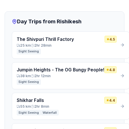
Tell us when you return from your trip, and we'll check
in to hear about your favorite local spots, food, and
hidden gems.
Day Trips from Rishikesh
Return Date
*
The Shivpuri Thrill Factory
4.5
HOW SHOULD WE CONTACT YOU? (AT LEAST ONE
25 km
2hr 28min
IS REQUIRED)
Sight Seeing
Email Address
Jumpin Heights - The OG Bungy People!
4.8
WhatsApp / Phone Number
38 km
2hr 12min
Sight Seeing
Join the Community
Shikhar Falls
4.4
55 km
2hr 8min
Sight Seeing
Waterfall