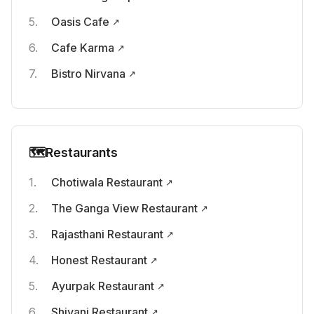
Oasis Cafe
Cafe Karma
Bistro Nirvana
🗺️
Restaurants
Chotiwala Restaurant
The Ganga View Restaurant
Rajasthani Restaurant
Honest Restaurant
Ayurpak Restaurant
Shivani Restaurant