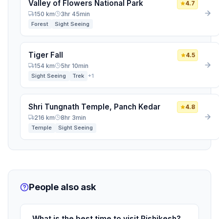
Valley of Flowers National Park
4.7
150 km
3hr 45min
Forest
Sight Seeing
Tiger Fall
4.5
154 km
5hr 10min
Sight Seeing
Trek
+1
Shri Tungnath Temple, Panch Kedar
4.8
216 km
8hr 3min
Temple
Sight Seeing
People also ask
What is the best time to visit Rishikesh?