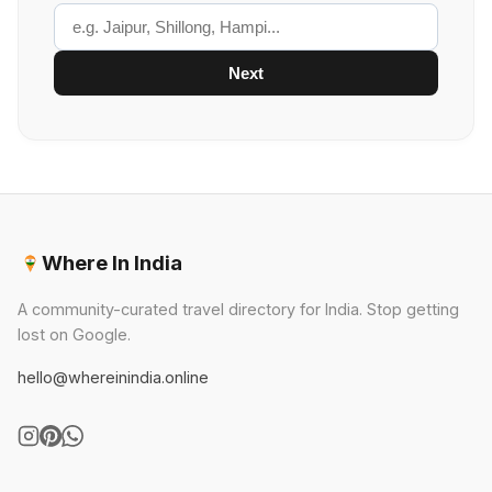
Next
Where In India
A community-curated travel directory for India. Stop getting
lost on Google.
hello@whereinindia.online