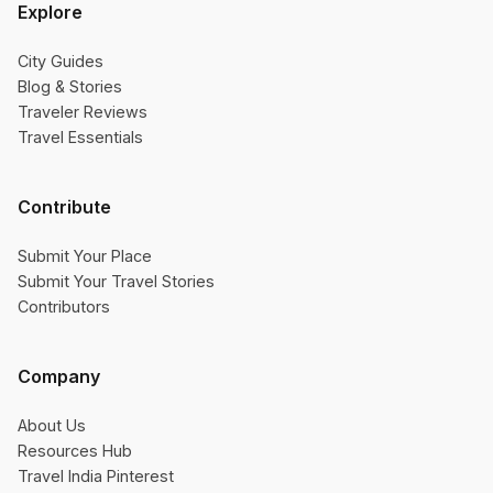
Explore
City Guides
Blog & Stories
Traveler Reviews
Travel Essentials
Contribute
Submit Your Place
Submit Your Travel Stories
Contributors
Company
About Us
Resources Hub
Travel India Pinterest