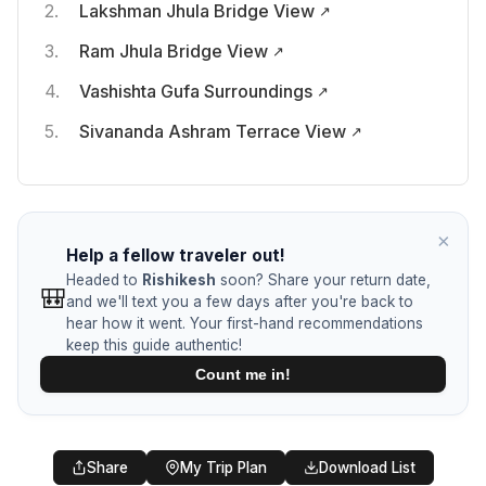
Lakshman Jhula Bridge View
Ram Jhula Bridge View
Vashishta Gufa Surroundings
Sivananda Ashram Terrace View
×
Help a fellow traveler out!
Headed to
Rishikesh
soon? Share your return date,
🎒
and we'll text you a few days after you're back to
hear how it went. Your first-hand recommendations
keep this guide authentic!
Count me in!
🎒
Help a Fellow Traveler
Share
My Trip Plan
Download List