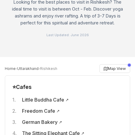
Looking for the best places to visit in Rishikesh? The
ideal time to visit is between Oct - Feb. Discover yoga
ashrams and enjoy river rafting. A trip of 3-7 Days is
perfect for this spiritual and adventure retreat.
Last Updated:
June 2026
›
›
Map View
Home
Uttarakhand
Rishikesh
⭐
Cafes
Little Buddha Cafe
Freedom Cafe
German Bakery
The Sitting Elephant Cafe