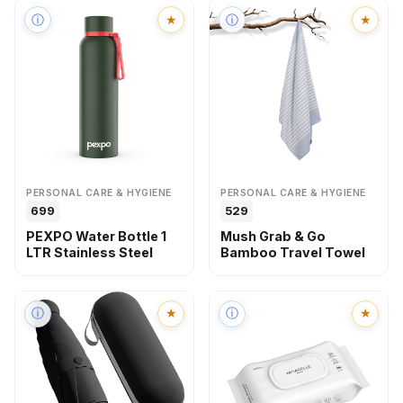
ⓘ
★
ⓘ
★
PERSONAL CARE & HYGIENE
PERSONAL CARE & HYGIENE
₹699
₹529
PEXPO Water Bottle 1
Mush Grab & Go
LTR Stainless Steel
Bamboo Travel Towel
ⓘ
★
ⓘ
★