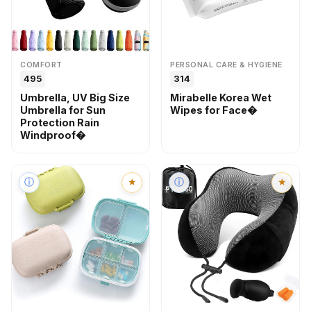
COMFORT
PERSONAL CARE & HYGIENE
₹495
₹314
Umbrella, UV Big Size
Mirabelle Korea Wet
Umbrella for Sun
Wipes for Face�
Protection Rain
Windproof�
ⓘ
★
ⓘ
★