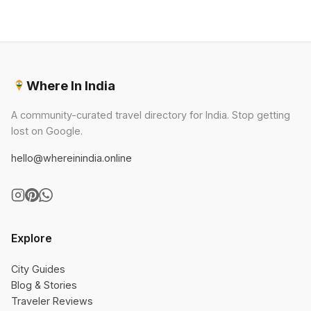
Where In India
A community-curated travel directory for India. Stop getting
lost on Google.
hello@whereinindia.online
Explore
City Guides
Blog & Stories
Traveler Reviews