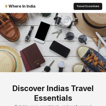
Where In India
Travel Essentials
Discover Indias Travel
Essentials