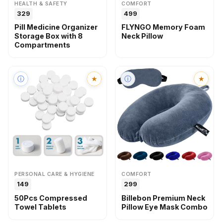
HEALTH & SAFETY
COMFORT
₹₹329
₹₹499
Pill Medicine Organizer
FLYNGO Memory Foam
Storage Box with 8
Neck Pillow
Compartments
ⓘ
★
ⓘ
★
PERSONAL CARE & HYGIENE
COMFORT
₹₹149
₹₹299
50Pcs Compressed
Billebon Premium Neck
Towel Tablets
Pillow Eye Mask Combo