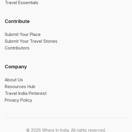
Travel Essentials
Contribute
Submit Your Place
Submit Your Travel Stories
Contributors
Company
About Us
Resources Hub
Travel India Pinterest
Privacy Policy
© 2026 Where In India. All rights reserved.