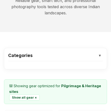
Reliable gear, smart tech, and professional
photography tools tested across diverse Indian
landscapes.
Categories
▼
🎒 Showing gear optimized for
Pilgrimage & Heritage
sites
Show all gear ×