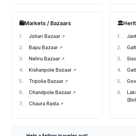
🛍️
Markets / Bazaars
🏛️
Heri
Johari Bazaar
Jan
Bapu Bazaar
Gal
Nehru Bazaar
Sis
Kishanpole Bazaar
Gai
Tripolia Bazaar
Gov
Chandpole Bazaar
Lak
(Bir
Chaura Rasta
Help a fellow traveler out!