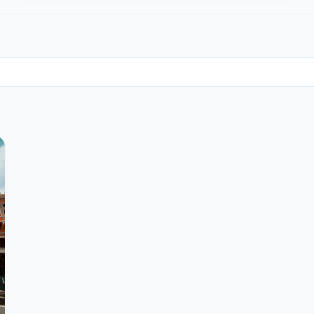
Join the Community