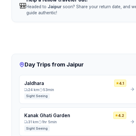
🎒
Headed to
Jaipur
soon? Share your return date, and we'
guide authentic!
Day Trips from Jaipur
Jaldhara
4.1
24 km
53min
Sight Seeing
Kanak Ghati Garden
4.2
31 km
1hr 5min
Sight Seeing