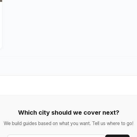
Which city should we cover next?
We build guides based on what you want. Tell us where to go!