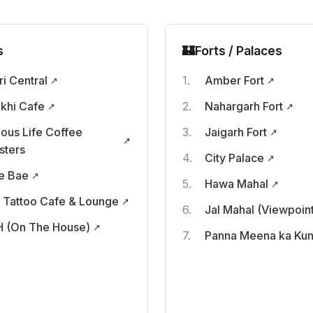
s
🏰
Forts / Palaces
ri Central
Amber Fort
khi Cafe
Nahargarh Fort
ious Life Coffee
Jaigarh Fort
sters
City Palace
e Bae
Hawa Mahal
 Tattoo Cafe & Lounge
Jal Mahal (Viewpoin
 (On The House)
Panna Meena ka Ku