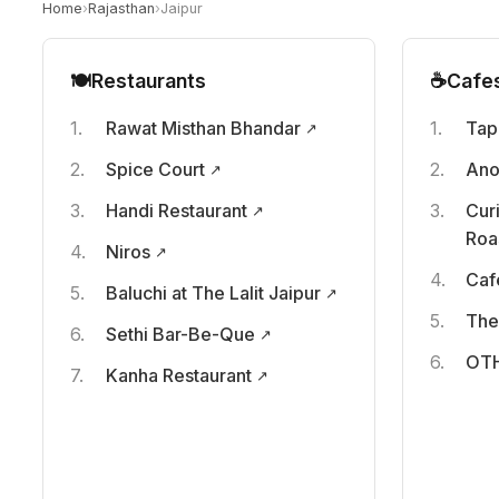
Home
›
Rajasthan
›
Jaipur
🍽️
Restaurants
☕
Cafe
Rawat Misthan Bhandar
Tap
Spice Court
Ano
Handi Restaurant
Cur
Roa
Niros
Caf
Baluchi at The Lalit Jaipur
The
Sethi Bar-Be-Que
OTH
Kanha Restaurant