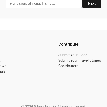
Next
Contribute
Submit Your Place
s
Submit Your Travel Stories
iews
Contributors
ials
© 2026 Where In India. All rights reserved.