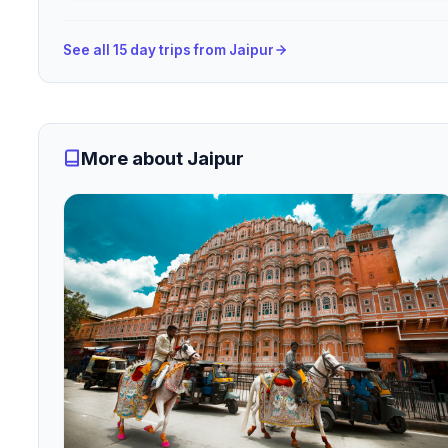
See all 15 day trips from Jaipur
More about Jaipur