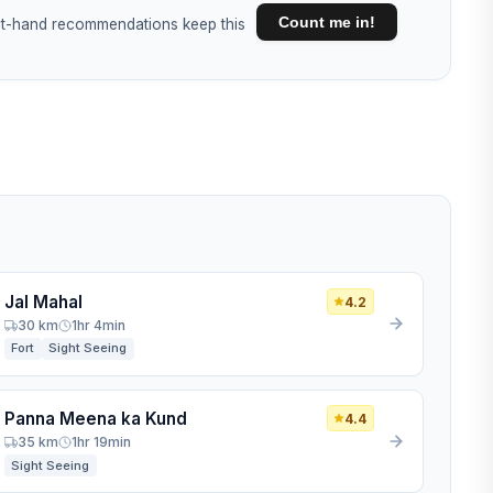
Count me in!
irst-hand recommendations keep this
Jal Mahal
4.2
30 km
1hr 4min
Fort
Sight Seeing
Panna Meena ka Kund
4.4
35 km
1hr 19min
Sight Seeing