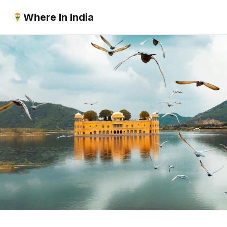
Where In India