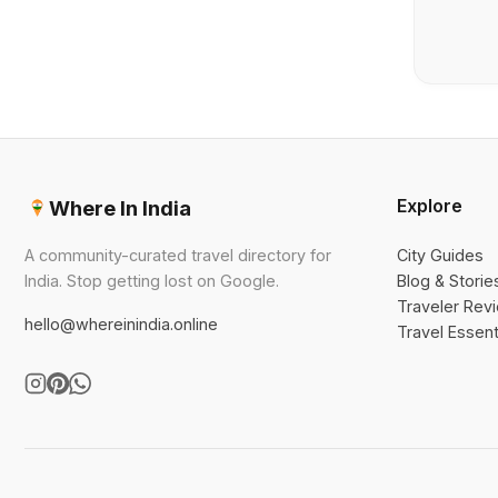
Explore
Where In India
A community-curated travel directory for
City Guides
India. Stop getting lost on Google.
Blog & Storie
Traveler Rev
hello@whereinindia.online
Travel Essent