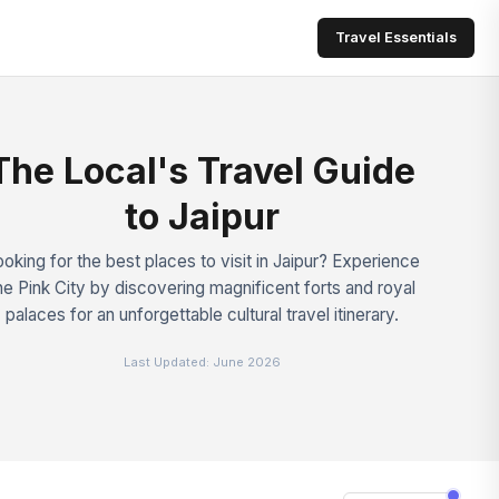
Travel Essentials
The Local's Travel Guide
to Jaipur
oking for the best places to visit in Jaipur? Experience
he Pink City by discovering magnificent forts and royal
palaces for an unforgettable cultural travel itinerary.
Last Updated:
June 2026