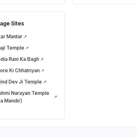
tage Sites
tar Mantar
taji Temple
odia Rani Ka Bagh
tore Ki Chhatriyan
ind Dev Ji Temple
shmi Narayan Temple
la Mandir)