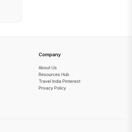
Company
About Us
Resources Hub
Travel India Pinterest
Privacy Policy