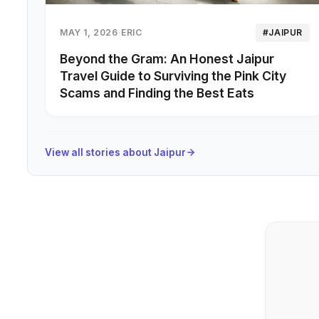
MAY 1, 2026
·
ERIC
#JAIPUR
Beyond the Gram: An Honest Jaipur
Travel Guide to Surviving the Pink City
Scams and Finding the Best Eats
View all stories about Jaipur