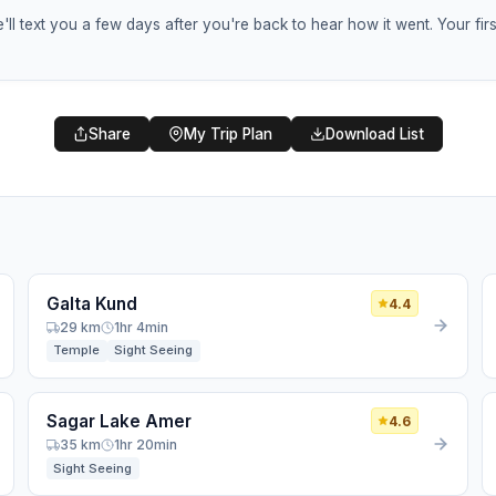
ll text you a few days after you're back to hear how it went. Your f
🎒
Share
My Trip Plan
Download List
Help a Fellow Traveler
Tell us when you return from your trip, and we'll check in
to hear about your favorite local spots, food, and hidden
gems.
Return Date
*
Galta Kund
4.4
29 km
1hr 4min
Temple
Sight Seeing
HOW SHOULD WE CONTACT YOU? (AT LEAST ONE IS
REQUIRED)
Email Address
Sagar Lake Amer
4.6
35 km
1hr 20min
WhatsApp / Phone Number
Sight Seeing