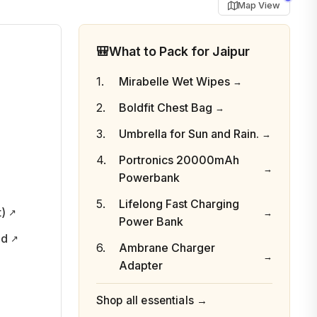
Map View
🎒
What to Pack for Jaipur
Mirabelle Wet Wipes
Boldfit Chest Bag
Umbrella for Sun and Rain.
Portronics 20000mAh
Powerbank
Lifelong Fast Charging
t)
Power Bank
nd
Ambrane Charger
Adapter
Shop all essentials →