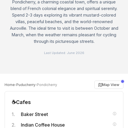
Pondicherry, a charming coastal town, offers a unique
blend of French colonial elegance and spiritual serenity.
Spend 2-3 days exploring its vibrant mustard-colored
villas, peaceful beaches, and the world-renowned
Auroville. The ideal time to visit is between October and
March, when the weather remains pleasant for cycling
through its picturesque streets.
Last Updated:
June 2026
›
›
Map View
Home
Puducherry
Pondicherry
☕
Cafes
Baker Street
Indian Coffee House