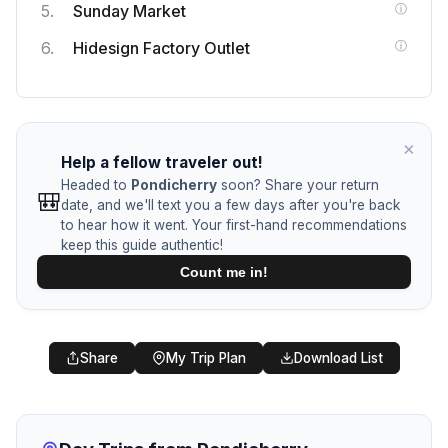
Sunday Market
Hidesign Factory Outlet
×
Help a fellow traveler out!
Headed to
Pondicherry
soon? Share your return
🎒
date, and we'll text you a few days after you're back
to hear how it went. Your first-hand recommendations
🎒
keep this guide authentic!
Count me in!
Help a Fellow Traveler
Tell us when you return from your trip, and we'll check
in to hear about your favorite local spots, food, and
Share
My Trip Plan
Download List
hidden gems.
Return Date
*