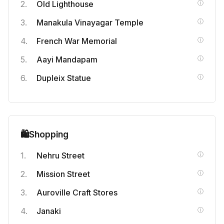
Old Lighthouse
Manakula Vinayagar Temple
French War Memorial
Aayi Mandapam
Dupleix Statue
🛍️
Shopping
Nehru Street
Mission Street
Auroville Craft Stores
Janaki