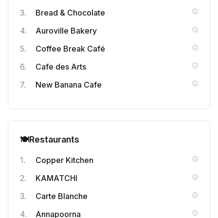
Bread & Chocolate
Auroville Bakery
Coffee Break Café
Cafe des Arts
New Banana Cafe
🍽️
Restaurants
Copper Kitchen
KAMATCHI
Carte Blanche
Annapoorna