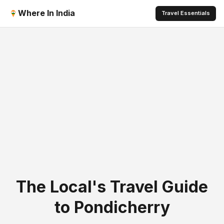
Where In India
Travel Essentials
The Local's Travel Guide
to Pondicherry