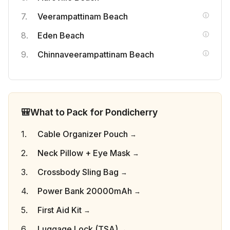
Veerampattinam Beach
Eden Beach
Chinnaveerampattinam Beach
🎒
What to Pack for Pondicherry
Cable Organizer Pouch
Neck Pillow + Eye Mask
Crossbody Sling Bag
Power Bank 20000mAh
First Aid Kit
Luggage Lock (TSA)