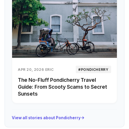
APR 20, 2026
·
ERIC
#PONDICHERRY
The No-Fluff Pondicherry Travel
Guide: From Scooty Scams to Secret
Sunsets
View all stories about Pondicherry