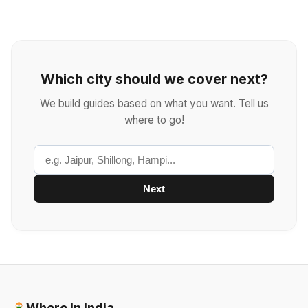
Which city should we cover next?
We build guides based on what you want. Tell us
where to go!
Next
Where In India