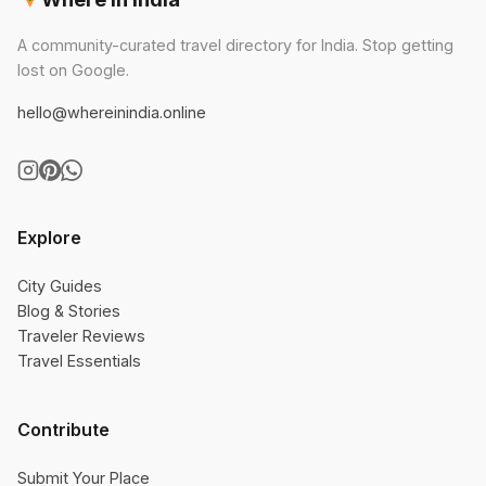
A community-curated travel directory for India. Stop getting
lost on Google.
hello@whereinindia.online
Explore
City Guides
Blog & Stories
Traveler Reviews
Travel Essentials
Contribute
Submit Your Place