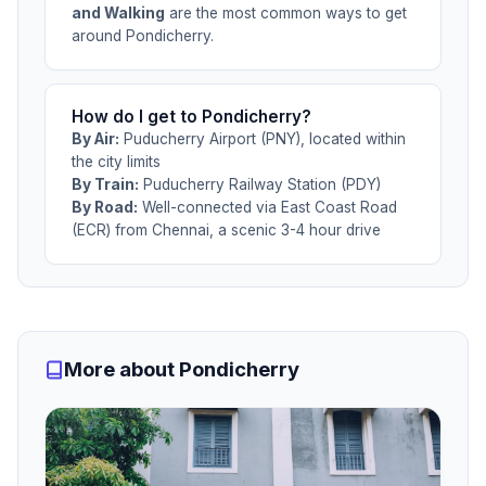
and Walking
are the most common ways to get
around Pondicherry.
How do I get to Pondicherry?
By Air:
Puducherry Airport (PNY), located within
the city limits
By Train:
Puducherry Railway Station (PDY)
By Road:
Well-connected via East Coast Road
(ECR) from Chennai, a scenic 3-4 hour drive
More about Pondicherry