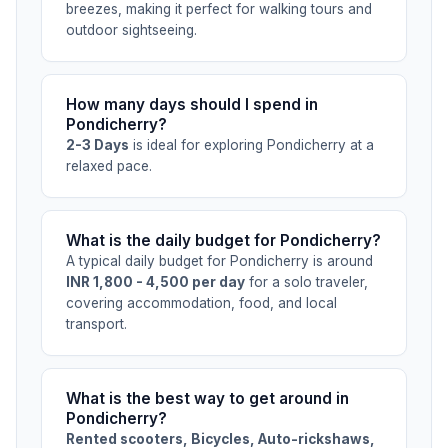
breezes, making it perfect for walking tours and
outdoor sightseeing.
How many days should I spend in
Pondicherry?
2-3 Days
is ideal for exploring Pondicherry at a
relaxed pace.
What is the daily budget for Pondicherry?
A typical daily budget for Pondicherry is around
INR 1,800 - 4,500 per day
for a solo traveler,
covering accommodation, food, and local
transport.
What is the best way to get around in
Pondicherry?
Rented scooters, Bicycles, Auto-rickshaws,