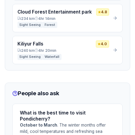
Cloud Forest Entertainment park
4.8
234 km
4hr 14min
Sight Seeing
Forest
Kiliyur Falls
4.0
240 km
4hr 20min
Sight Seeing
Waterfall
People also ask
What is the best time to visit
Pondicherry?
October to March
. The winter months offer
mild, cool temperatures and refreshing sea