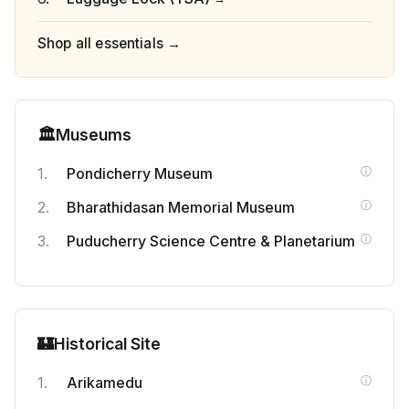
Shop all essentials →
🏛️
Museums
Pondicherry Museum
Bharathidasan Memorial Museum
Puducherry Science Centre & Planetarium
🏰
Historical Site
Arikamedu