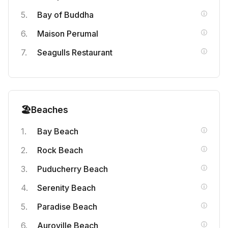
Bay of Buddha
Maison Perumal
Seagulls Restaurant
🏖️
Beaches
Bay Beach
Rock Beach
Puducherry Beach
Serenity Beach
Paradise Beach
Auroville Beach