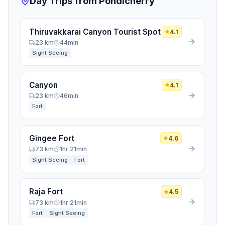
Day Trips from Pondicherry
HOW SHOULD WE CONTACT YOU? (AT LEAST ONE
IS REQUIRED)
Thiruvakkarai Canyon Tourist Spot
4.1
Email Address
23 km
44min
Sight Seeing
WhatsApp / Phone Number
Canyon
4.1
23 km
46min
Join the Community
Fort
Gingee Fort
4.6
73 km
1hr 21min
Sight Seeing
Fort
Raja Fort
4.5
73 km
1hr 21min
Fort
Sight Seeing