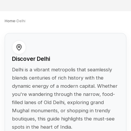
Home
›
Delhi
Discover Delhi
Delhi is a vibrant metropolis that seamlessly
blends centuries of rich history with the
dynamic energy of a modern capital. Whether
you're wandering through the narrow, food-
filled lanes of Old Delhi, exploring grand
Mughal monuments, or shopping in trendy
boutiques, this guide highlights the must-see
spots in the heart of India.