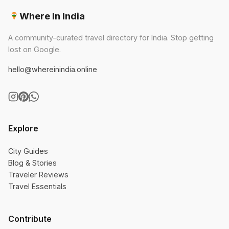
Where In India
A community-curated travel directory for India. Stop getting
lost on Google.
hello@whereinindia.online
Explore
City Guides
Blog & Stories
Traveler Reviews
Travel Essentials
Contribute