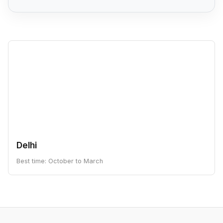
Delhi
Best time: October to March