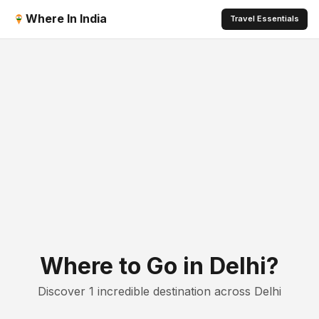
Where In India
Travel Essentials
Where to Go in Delhi?
Discover 1 incredible destination across Delhi